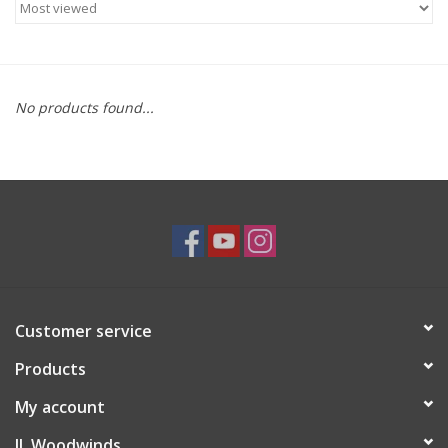
Saxophone Repair Services
About Us
No products found...
Endorsing Artists
Hall of Fame
Appointments
"As is" Sales
Customer service
Products
Brands
My account
Sale
JL Woodwinds