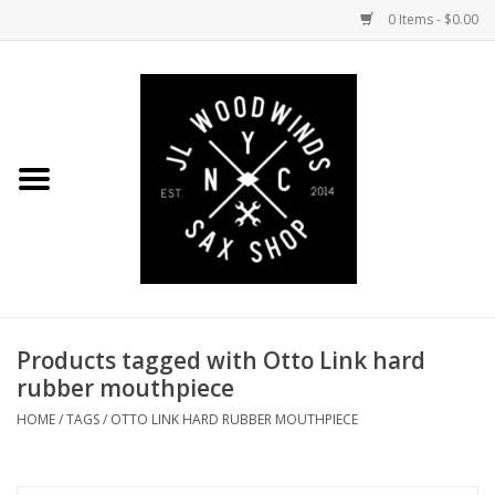
0 Items - $0.00
Home
Coming Soon to the Bench
Saxophones
Mouthpieces
Products tagged with Otto Link hard
Ligatures
rubber mouthpiece
Reeds
HOME
/
TAGS
/
OTTO LINK HARD RUBBER MOUTHPIECE
Accessories