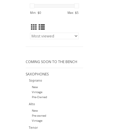
Min: $
0
Max: $
5
COMING SOON TO THE BENCH
SAXOPHONES
Soprano
New
Vintage
Pre-Owned
Alto
New
Pre-owned
Vintage
Tenor