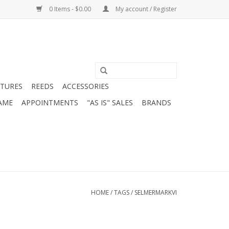
0 Items - $0.00
My account / Register
ATURES
REEDS
ACCESSORIES
AME
APPOINTMENTS
"AS IS" SALES
BRANDS
HOME
/
TAGS
/
SELMERMARKVI