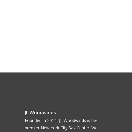
JL Woodwinds
Founded in 2014, JL Woodwinds is the
premier New York City Sax Center. We