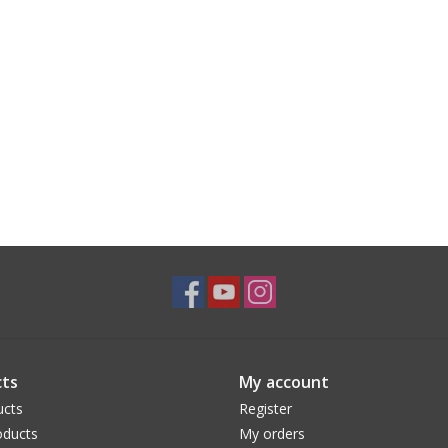
ts
My account
ucts
Register
ducts
My orders