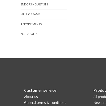
ENDORSING ARTISTS
HALL OF FAME
APPOINTMENTS
"AS IS" SALES
Customer service
Produc
About us
All prod
General terms & conditions
New pro