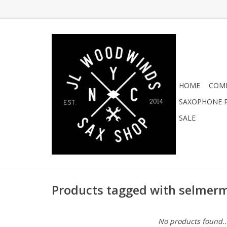
HOME
COMI
SAXOPHONE R
SALE
Products tagged with selmer
No products found..