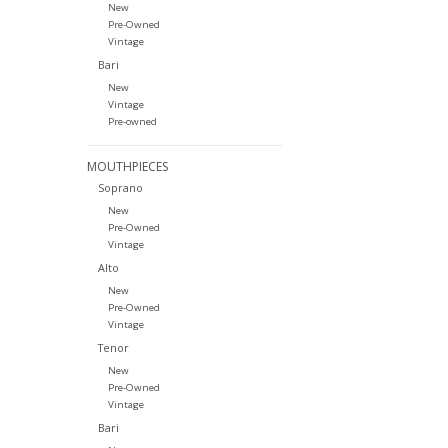
New
Pre-Owned
Vintage
Bari
New
Vintage
Pre-owned
MOUTHPIECES
Soprano
New
Pre-Owned
Vintage
Alto
New
Pre-Owned
Vintage
Tenor
New
Pre-Owned
Vintage
Bari