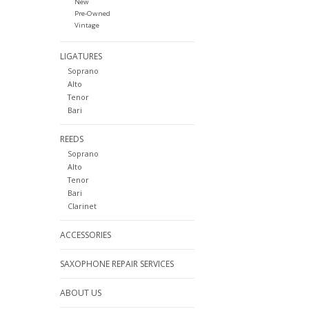
New
Pre-Owned
Vintage
LIGATURES
Soprano
Alto
Tenor
Bari
REEDS
Soprano
Alto
Tenor
Bari
Clarinet
ACCESSORIES
SAXOPHONE REPAIR SERVICES
ABOUT US