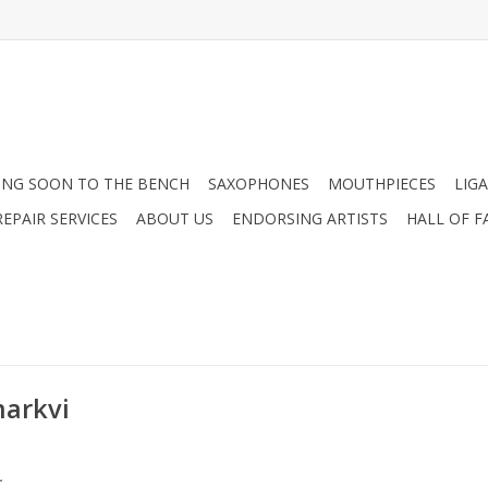
NG SOON TO THE BENCH
SAXOPHONES
MOUTHPIECES
LIG
EPAIR SERVICES
ABOUT US
ENDORSING ARTISTS
HALL OF F
markvi
.