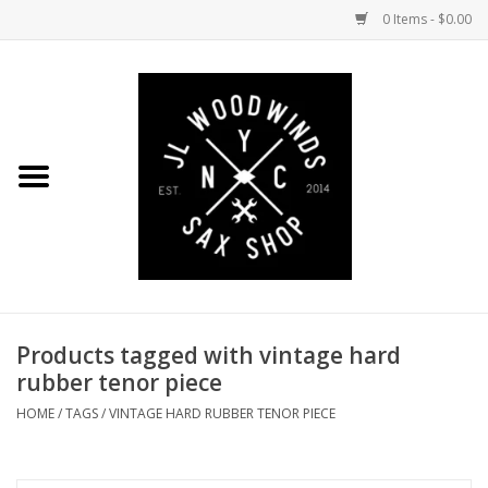
0 Items - $0.00
Home
Coming Soon to the Bench
Saxophones
Mouthpieces
Products tagged with vintage hard
Ligatures
rubber tenor piece
Reeds
HOME
/
TAGS
/
VINTAGE HARD RUBBER TENOR PIECE
Accessories