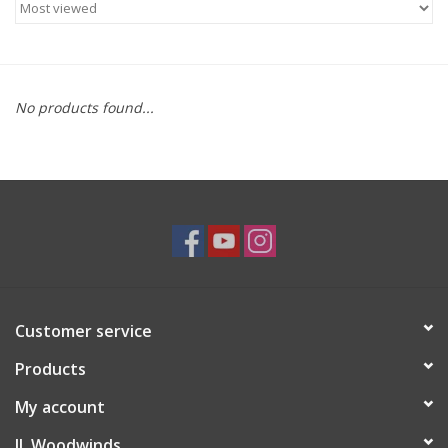
Saxophone Repair Services
About Us
No products found...
Endorsing Artists
Hall of Fame
Appointments
"As is" Sales
Customer service
Products
Brands
My account
Sale
JL Woodwinds