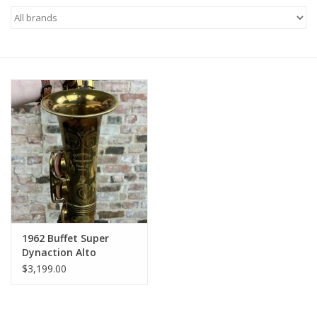
Saxophone Repair Services
About Us
Endorsing Artists
Hall of Fame
Appointments
"As is" Sales
1962 Buffet Super
Dynaction Alto
Original Lacquer
Brands
$3,199.00
Beautiful Shape!
Sale