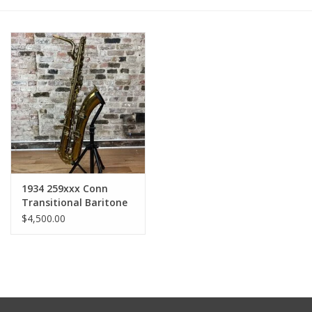
1934 259xxx Conn
Transitional Baritone
Saxophone
$4,500.00
Relacquered