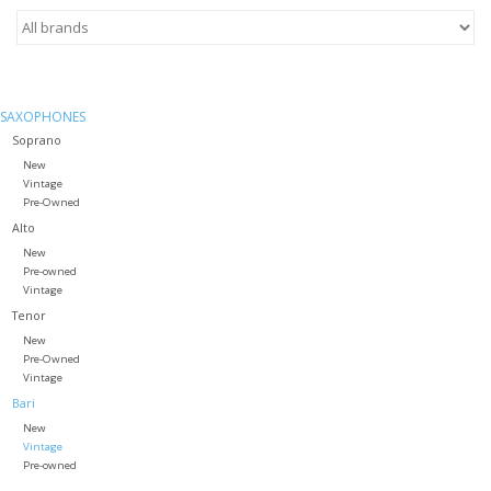
Saxophone Repair Services
About Us
SAXOPHONES
Soprano
New
Endorsing Artists
Vintage
Pre-Owned
Alto
Hall of Fame
New
Pre-owned
Appointments
Vintage
Tenor
New
"As is" Sales
Pre-Owned
Vintage
Bari
Brands
New
Vintage
Pre-owned
Sale