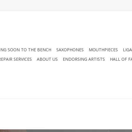
NG SOON TO THE BENCH
SAXOPHONES
MOUTHPIECES
LIG
EPAIR SERVICES
ABOUT US
ENDORSING ARTISTS
HALL OF F