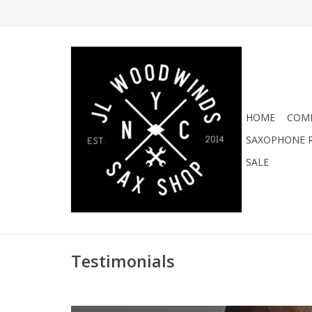
HOME
COMI
SAXOPHONE R
SALE
Testimonials