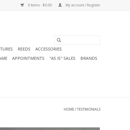
0 Items - $0.00
My account / Register
ATURES
REEDS
ACCESSORIES
AME
APPOINTMENTS
"AS IS" SALES
BRANDS
HOME
/
TESTIMONIALS