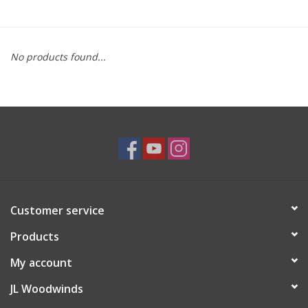
Saxophone Repair Services
No products found...
About Us
Endorsing Artists
Hall of Fame
Appointments
Customer service
"As is" Sales
Products
Brands
My account
JL Woodwinds
Sale