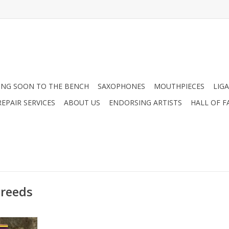
NG SOON TO THE BENCH
SAXOPHONES
MOUTHPIECES
LIG
EPAIR SERVICES
ABOUT US
ENDORSING ARTISTS
HALL OF F
 reeds
 Soprano