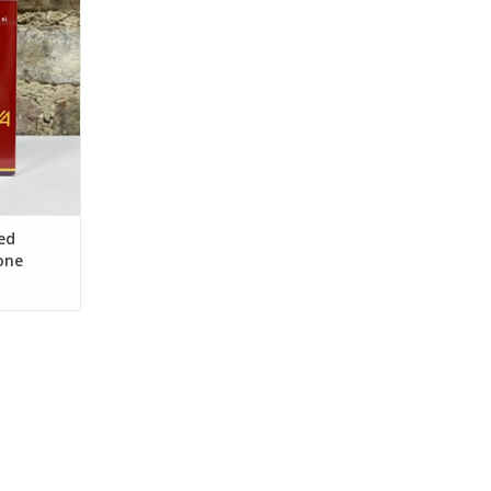
eds
RT
ed
one