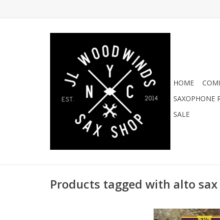
HOME
COMI
SAXOPHONE R
SALE
Products tagged with alto sax
Vandoren JAVA Red