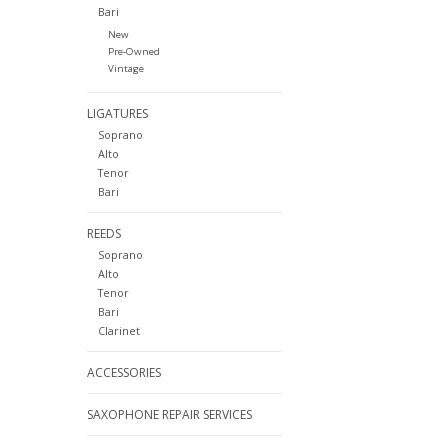
Bari
New
Pre-Owned
Vintage
LIGATURES
Soprano
Alto
Tenor
Bari
REEDS
Soprano
Alto
Tenor
Bari
Clarinet
ACCESSORIES
SAXOPHONE REPAIR SERVICES