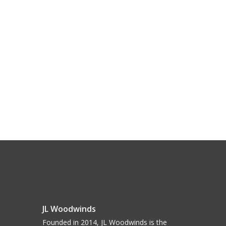
JL Woodwinds
Founded in 2014, JL Woodwinds is the