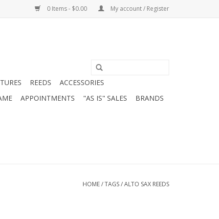
0 Items - $0.00
My account / Register
ATURES
REEDS
ACCESSORIES
AME
APPOINTMENTS
"AS IS" SALES
BRANDS
HOME
/
TAGS
/
ALTO SAX REEDS