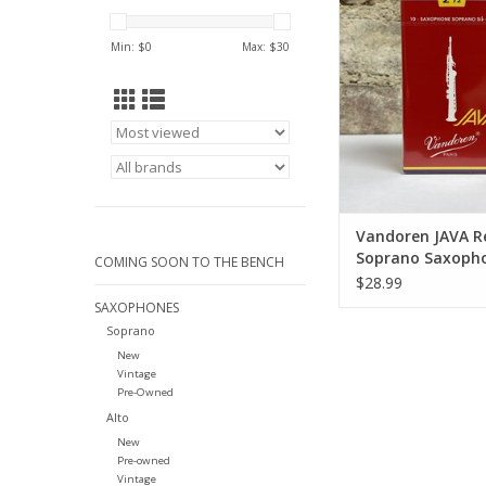
Saxophone Re
ADD TO CA
Min: $
0
Max: $
30
Vandoren JAVA R
Soprano Saxoph
COMING SOON TO THE BENCH
Reeds
$28.99
SAXOPHONES
Soprano
New
Vintage
Pre-Owned
Alto
New
Pre-owned
Vintage