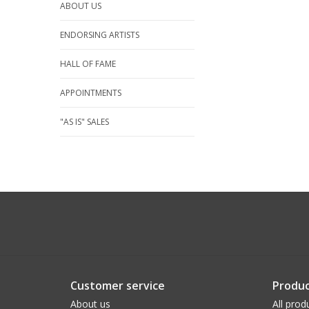
ABOUT US
ENDORSING ARTISTS
HALL OF FAME
APPOINTMENTS
"AS IS" SALES
Customer service
Produc
About us
All prod