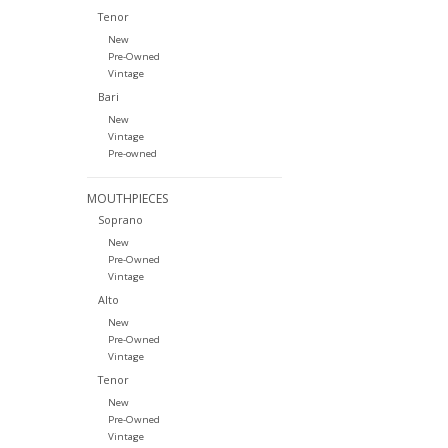
Tenor
New
Pre-Owned
Vintage
Bari
New
Vintage
Pre-owned
MOUTHPIECES
Soprano
New
Pre-Owned
Vintage
Alto
New
Pre-Owned
Vintage
Tenor
New
Pre-Owned
Vintage