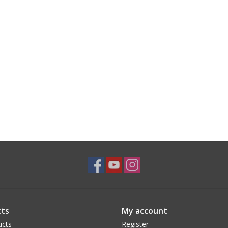
ts
My account
ucts
Register