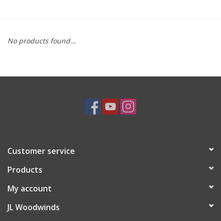
Saxophone Repair Services
No products found...
About Us
Endorsing Artists
Hall of Fame
Appointments
Customer service
"As is" Sales
Products
Brands
My account
JL Woodwinds
Sale