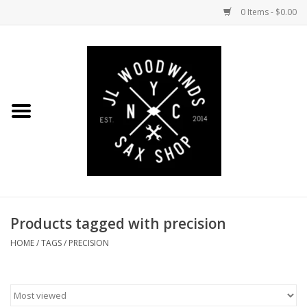
0 Items - $0.00
Home
Coming Soon to the Bench
Saxophones
Mouthpieces
Products tagged with precision
Ligatures
HOME
/
TAGS
/
PRECISION
Reeds
Accessories