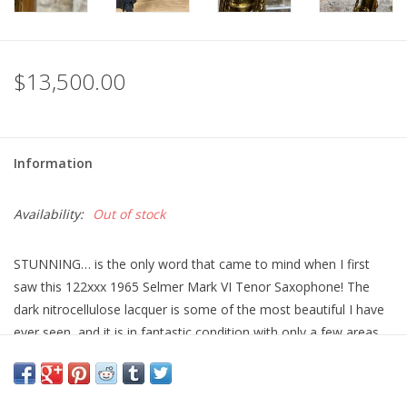
$13,500.00
Information
Availability:
Out of stock
STUNNING… is the only word that came to mind when I first
saw this 122xxx 1965 Selmer Mark VI Tenor Saxophone! The
dark nitrocellulose lacquer is some of the most beautiful I have
ever seen, and it is in fantastic condition with only a few areas
of some light lacquer loss. (On the tops of a few key cups, and
on the side of the body tube see photos). These Early 6 digit
Mark VI tenors are some of my absolute favorite playing Tenors