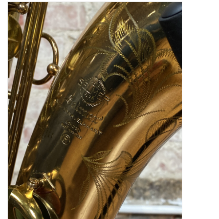
Saxophone Repair Services
About Us
Endorsing Artists
Hall of Fame
Appointments
"As is" Sales
Brands
Sale