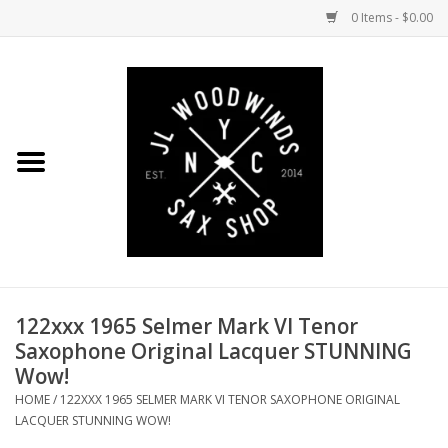
0 Items - $0.00
Home
Coming Soon to the Bench
Saxophones
Mouthpieces
122xxx 1965 Selmer Mark VI Tenor
Ligatures
Saxophone Original Lacquer STUNNING
Wow!
Reeds
HOME
/
122XXX 1965 SELMER MARK VI TENOR SAXOPHONE ORIGINAL
LACQUER STUNNING WOW!
Accessories