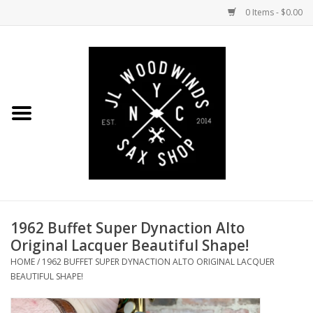
0 Items - $0.00
Home
Coming Soon to the Bench
Saxophones
Mouthpieces
1962 Buffet Super Dynaction Alto
Ligatures
Original Lacquer Beautiful Shape!
HOME
/
1962 BUFFET SUPER DYNACTION ALTO ORIGINAL LACQUER
Reeds
BEAUTIFUL SHAPE!
Accessories