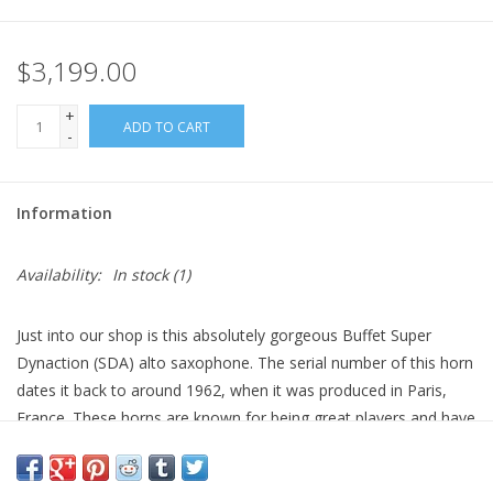
$3,199.00
+
ADD TO CART
-
Information
Availability:
In stock
(1)
Just into our shop is this absolutely gorgeous Buffet Super
Dynaction (SDA) alto saxophone. The serial number of this horn
dates it back to around 1962, when it was produced in Paris,
France. These horns are known for being great players and have
gained desirability because of their quality. This particular alto
retains much of its original lacquer, and it hasn’t started to