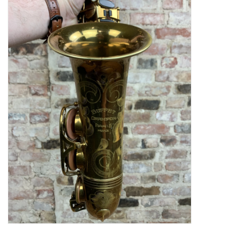
Saxophone Repair Services
About Us
Endorsing Artists
Hall of Fame
Appointments
"As is" Sales
Brands
Sale