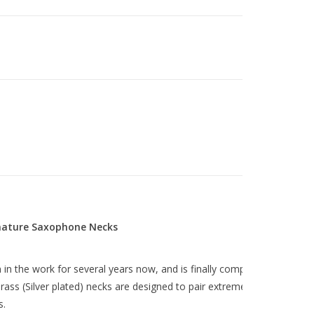
gnature Saxophone Necks
in the work for several years now, and is finally complete! These
rass (Silver plated) necks are designed to pair extremely well with
s.