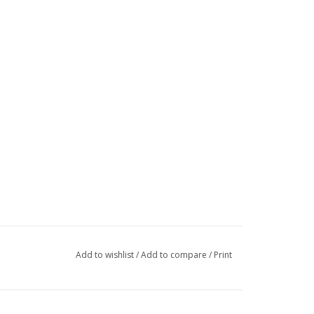
Add to wishlist
/
Add to compare
/
Print