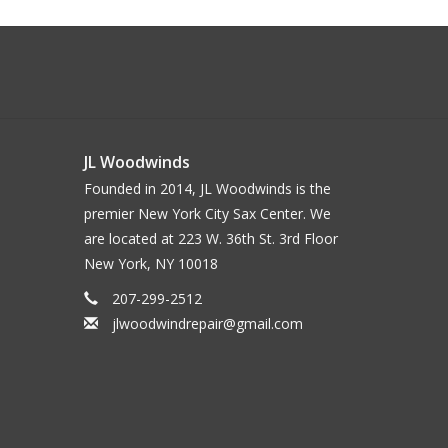
JL Woodwinds
Founded in 2014, JL Woodwinds is the
premier New York City Sax Center. We
are located at 223 W. 36th St. 3rd Floor
New York, NY 10018
207-299-2512
jlwoodwindrepair@gmail.com