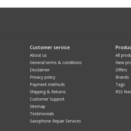
Customer service
Produc
About us
All prod
General terms & conditions
New pro
Disclaimer
Offers
Privacy policy
Brands
Payment methods
Tags
Shipping & Returns
RSS fee
Customer Support
Sitemap
Testimonials
Saxophone Repair Services