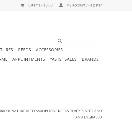
0 Items - $0.00
My account / Register
ATURES
REEDS
ACCESSORIES
AME
APPOINTMENTS
"AS IS" SALES
BRANDS
YORK SIGNATURE ALTO SAXOPHONE NECKS SILVER PLATED AND
HAND ENGRAVED