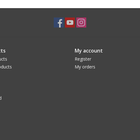
ts
My account
ucts
Register
ducts
My orders
d