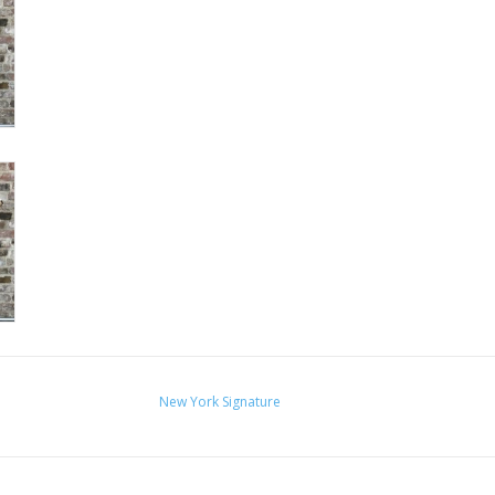
New York Signature