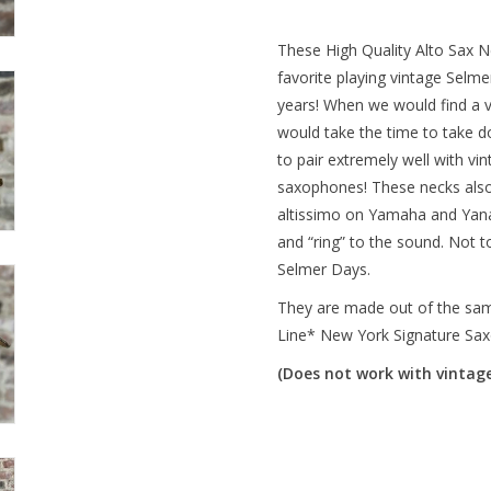
These High Quality Alto Sax N
favorite playing vintage Sel
years! When we would find a v
would take the time to take 
to pair extremely well with v
saxophones! These necks also
altissimo on Yamaha and Yana
and “ring” to the sound. Not 
Selmer Days.
They are made out of the same 
Line* New York Signature Sa
(Does not work with vintage