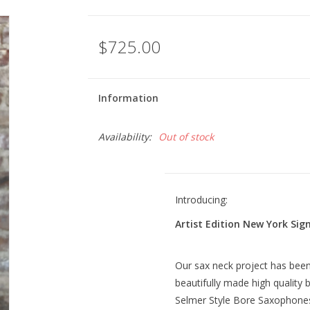
$725.00
Information
Availability:
Out of stock
Introducing:
Artist Edition New York Si
Our sax neck project has been 
beautifully made high quality b
Selmer Style Bore Saxophone