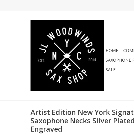
HOME
COMI
SAXOPHONE R
SALE
Artist Edition New York Signat
Saxophone Necks Silver Plate
Engraved