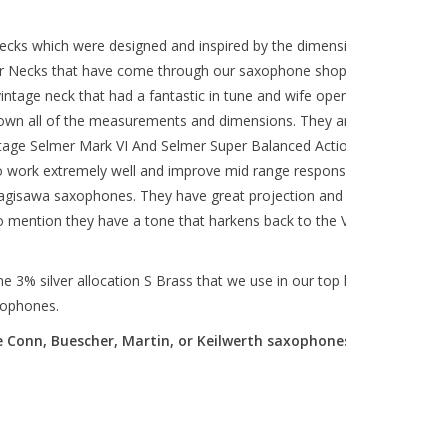
ecks which were designed and inspired by the dimensions of our
mer Necks that have come through our saxophone shop over the
intage neck that had a fantastic in tune and wife open sound, we
down all of the measurements and dimensions. They are designed
intage Selmer Mark VI And Selmer Super Balanced Action alto
 work extremely well and improve mid range response and
gisawa saxophones. They have great projection and lots of core
to mention they have a tone that harkens back to the Vintage
3% silver allocation S Brass that we use in our top line *Artist
xophones.
 Conn, Buescher, Martin, or Keilwerth saxophones).