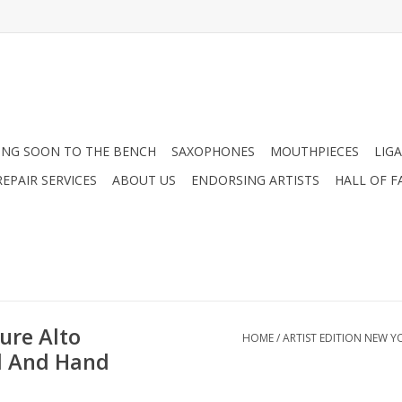
NG SOON TO THE BENCH
SAXOPHONES
MOUTHPIECES
LIG
EPAIR SERVICES
ABOUT US
ENDORSING ARTISTS
HALL OF F
ure Alto
HOME
/
ARTIST EDITION NEW 
d And Hand