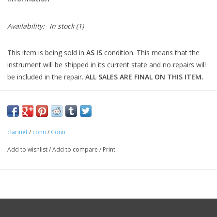
Availability:
In stock
(1)
This item is being sold in
AS IS
condition. This means that the
instrument will be shipped in its current state and no repairs will
be included in the repair.
ALL SALES ARE FINAL ON THIS ITEM.
clarinet
/
conn
/
Conn
Add to wishlist
/
Add to compare
/
Print