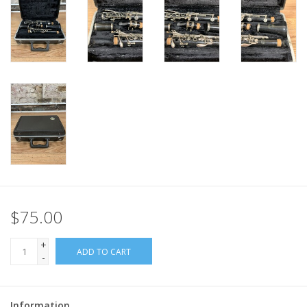
$75.00
+
ADD TO CART
-
Information