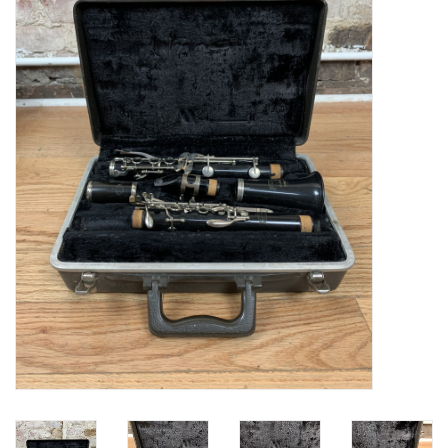
Saxophone Repair Services
About Us
Endorsing Artists
Hall of Fame
Appointments
"As is" Sales
Brands
Sale