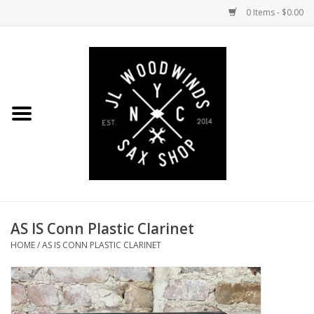
0 Items - $0.00
Home
Coming Soon to the Bench
Saxophones
Mouthpieces
AS IS Conn Plastic Clarinet
Ligatures
HOME
/
AS IS CONN PLASTIC CLARINET
Reeds
Accessories