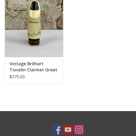
Vintage Brilhart
Tonalin Clarinet Great
Neck NY Original 3*
$375.00