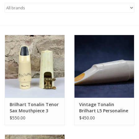
Saxophone Repair Services
About Us
Endorsing Artists
Hall of Fame
Appointments
"As is" Sales
Brilhart Tonalin Tenor
Vintage Tonalin
Sax Mouthpiece 3
Brilhart L5 Personaline
fantastic original
Tenor Saxophone
Brands
$550.00
$450.00
condition!
Mouthpiece
Sale