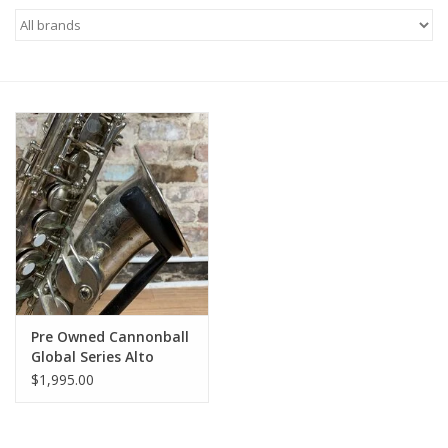
Saxophone Repair Services
About Us
Endorsing Artists
Hall of Fame
Appointments
"As is" Sales
Pre Owned Cannonball
Global Series Alto
Fresh Repad!
Brands
$1,995.00
Sale