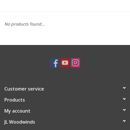
Saxophone Repair Services
No products found...
About Us
Endorsing Artists
Hall of Fame
Appointments
Customer service
"As is" Sales
Products
Brands
My account
JL Woodwinds
Sale