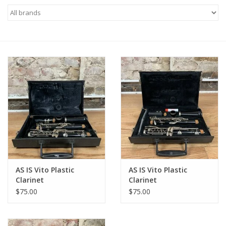
Saxophone Repair Services
About Us
Endorsing Artists
Hall of Fame
Appointments
"As is" Sales
AS IS Vito Plastic
AS IS Vito Plastic
Clarinet
Clarinet
Brands
$75.00
$75.00
Sale