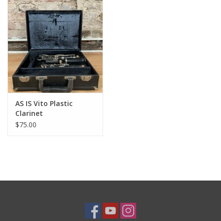
AS IS Vito Plastic
Clarinet
$75.00