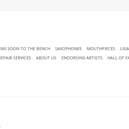
NG SOON TO THE BENCH
SAXOPHONES
MOUTHPIECES
LIG
EPAIR SERVICES
ABOUT US
ENDORSING ARTISTS
HALL OF F
.