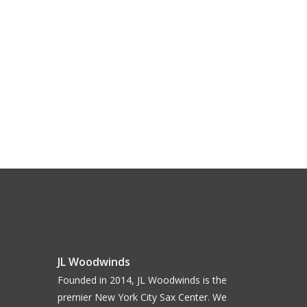
JL Woodwinds
Founded in 2014, JL Woodwinds is the
premier New York City Sax Center. We