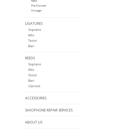
New
Pre-Owned
Vintage
LIGATURES
Soprano
Alto
Tenor
Bari
REEDS
Soprano
Alto
Tenor
Bari
Clarinet
ACCESSORIES
SAXOPHONE REPAIR SERVICES
ABOUT US