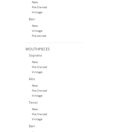
New
Pre-Owned
Vintage
Bari
New
Vintage
Pre-owned
MOUTHPIECES
Soprano
New
Pre-Owned
Vintage
Alto
New
Pre-Owned
Vintage
Tenor
New
Pre-Owned
Vintage
Bari