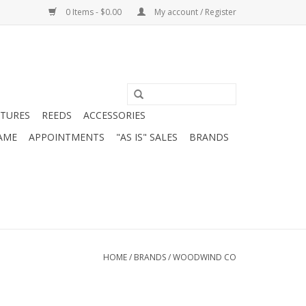
0 Items - $0.00
My account / Register
ATURES
REEDS
ACCESSORIES
AME
APPOINTMENTS
"AS IS" SALES
BRANDS
HOME
/
BRANDS
/
WOODWIND CO