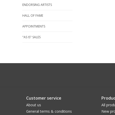
ENDORSING ARTISTS
HALL OF FAME
APPOINTMENTS
"AS IS" SALES
Customer service
Produc
About us
All prod
General terms & conditions
New pro