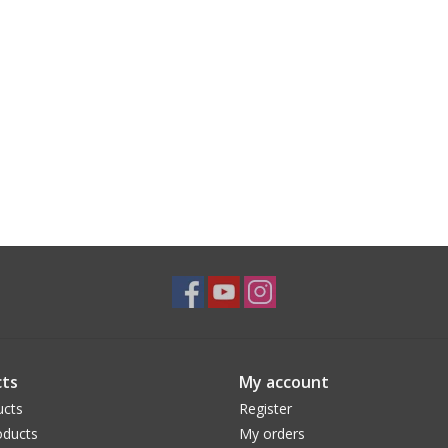
ts
My account
ucts
Register
ducts
My orders