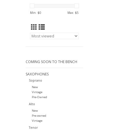
Min: $
0
Max: $
5
COMING SOON TO THE BENCH
SAXOPHONES
Soprano
New
Vintage
Pre-Owned
Alto
New
Pre-owned
Vintage
Tenor