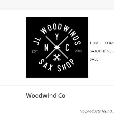
HOME
COMI
SAXOPHONE R
SALE
Woodwind Co
No products found..