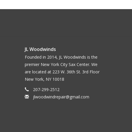
JL Woodwinds
Founded in 2014, JL Woodwinds is the
premier New York City Sax Center. We
are located at 223 W. 36th St. 3rd Floor
New York, NY 10018
207-299-2512
jlwoodwindrepair@gmail.com