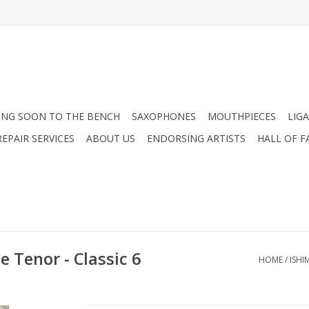
NG SOON TO THE BENCH
SAXOPHONES
MOUTHPIECES
LIG
EPAIR SERVICES
ABOUT US
ENDORSING ARTISTS
HALL OF F
 Tenor - Classic 6
HOME
/
ISHI