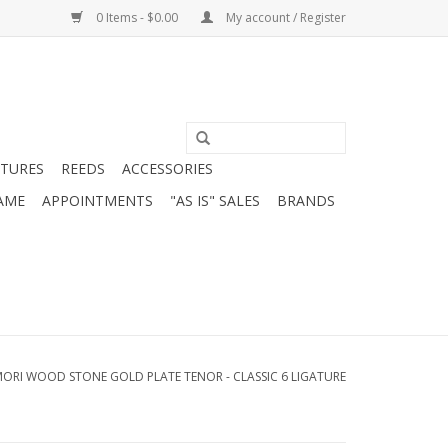
0 Items - $0.00
My account / Register
ATURES
REEDS
ACCESSORIES
AME
APPOINTMENTS
"AS IS" SALES
BRANDS
MORI WOOD STONE GOLD PLATE TENOR - CLASSIC 6 LIGATURE