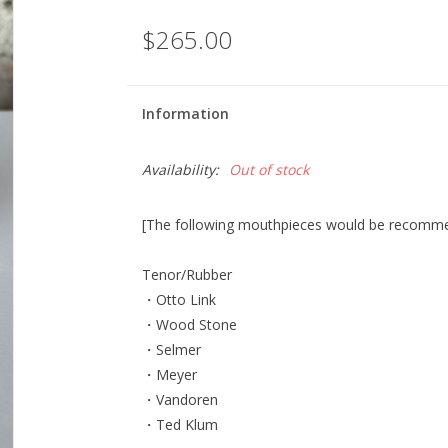
$265.00
Information
Availability:
Out of stock
[The following mouthpieces would be recommend
Tenor/Rubber
・Otto Link
・Wood Stone
・Selmer
・Meyer
・Vandoren
・Ted Klum