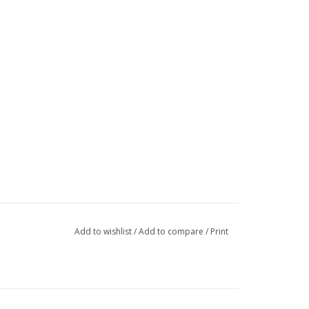
Add to wishlist
/
Add to compare
/
Print