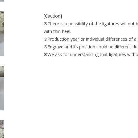
[Caution]
※There is a possibility of the ligatures will not
with thin heel.
※Production year or individual differences of a 
※Engrave and its position could be different du
※We ask for understanding that ligatures withou