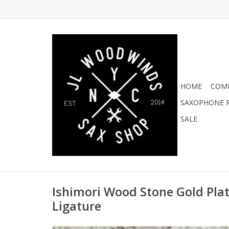
HOME
COMI
SAXOPHONE R
SALE
Ishimori Wood Stone Gold Plate
Ligature