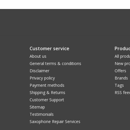
Customer service
Produc
About us
All prod
General terms & conditions
New pro
Disclaimer
Offers
Privacy policy
Brands
Payment methods
Tags
Shipping & Returns
RSS fee
Customer Support
Sitemap
Testimonials
Saxophone Repair Services