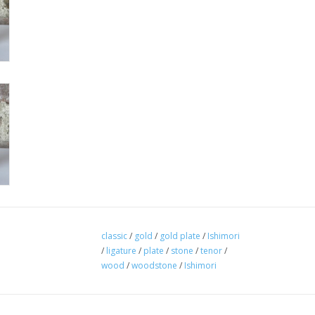
classic
/
gold
/
gold plate
/
Ishimori
/
ligature
/
plate
/
stone
/
tenor
/
wood
/
woodstone
/
Ishimori