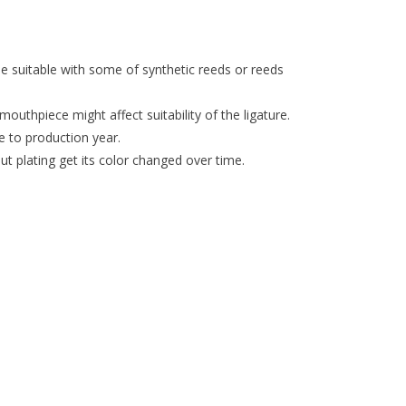
 be suitable with some of synthetic reeds or reeds
mouthpiece might affect suitability of the ligature.
e to production year.
t plating get its color changed over time.