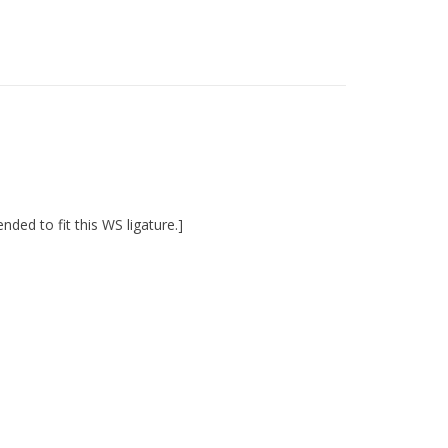
ed to fit this WS ligature.]