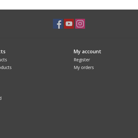
ts
My account
ucts
Register
ducts
My orders
d