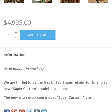
$4,995.00
+
ADD TO CART
-
Information
Availability:
In stock
(1)
We are thrilled to be the first United States retailer for Ishimori's
new "Super Custom" model saxophone!
The new alto saxophone model, “Super Custom,” is an
enhanced version of the previous “New Vintage” model. It
features a redesigned neck, body, and bell, resulting in improved