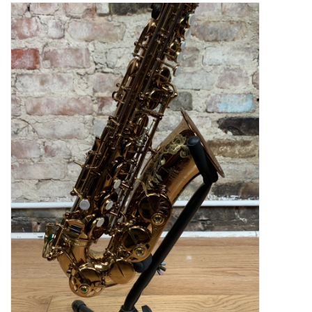
Saxophone Repair Services
About Us
Endorsing Artists
Hall of Fame
Appointments
"As is" Sales
Brands
Sale