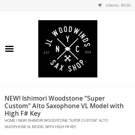
0 Items - $0.00
Home
Coming Soon to the Bench
Saxophones
Mouthpieces
NEW! Ishimori Woodstone "Super
Ligatures
Custom" Alto Saxophone VL Model with
High F# Key
Reeds
HOME
/
NEW! ISHIMORI WOODSTONE "SUPER CUSTOM" ALTO
SAXOPHONE VL MODEL WITH HIGH F# KEY
Accessories