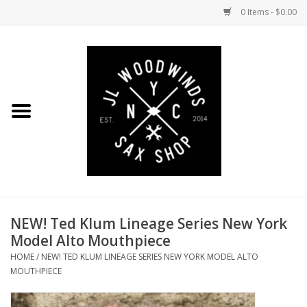
0 Items - $0.00
Home
Coming Soon to the Bench
Saxophones
Mouthpieces
NEW! Ted Klum Lineage Series New York
Ligatures
Model Alto Mouthpiece
HOME
/
NEW! TED KLUM LINEAGE SERIES NEW YORK MODEL ALTO
Reeds
MOUTHPIECE
Accessories