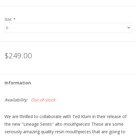
Size:
*
$249.00
Information
Availability:
Out of stock
We are thrilled to collaborate with Ted Klum in their release of
the new "Lineage Series" alto mouthpieces! These are some
seriously amazing quality resin mouthpieces that are going to