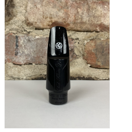
Saxophone Repair Services
About Us
Endorsing Artists
Hall of Fame
Appointments
"As is" Sales
Brands
Sale