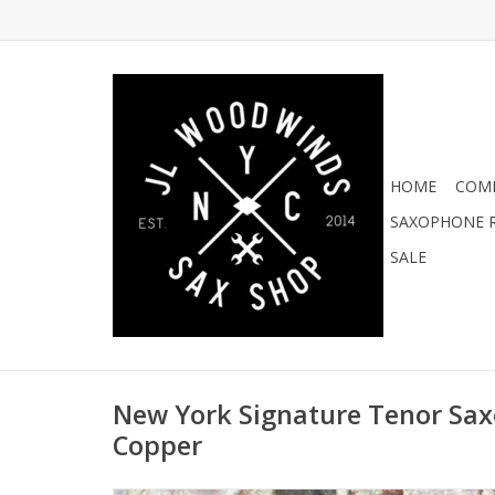
HOME
COMI
SAXOPHONE R
SALE
New York Signature Tenor Sa
Copper