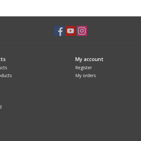
ts
My account
ucts
Register
ducts
My orders
d