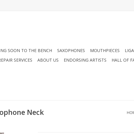
NG SOON TO THE BENCH
SAXOPHONES
MOUTHPIECES
LIG
EPAIR SERVICES
ABOUT US
ENDORSING ARTISTS
HALL OF F
xophone Neck
HO