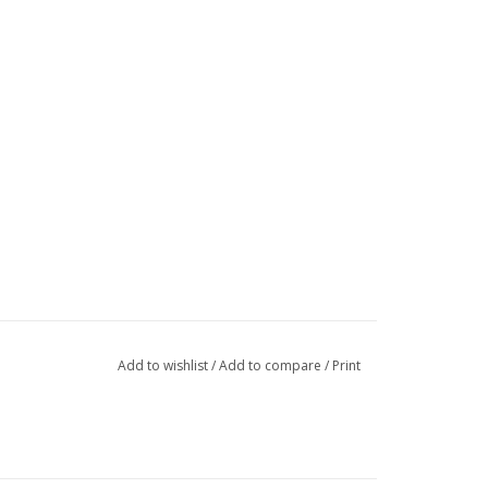
Add to wishlist
/
Add to compare
/
Print