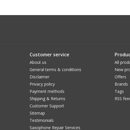
Customer service
Produc
About us
All prod
General terms & conditions
New pro
Disclaimer
Offers
Privacy policy
Brands
Payment methods
Tags
Shipping & Returns
RSS fee
Customer Support
Sitemap
Testimonials
Saxophone Repair Services