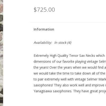
$725.00
Information
Availability:
In stock
(4)
Extremely High Quality Tenor Sax Necks which 
dimensions of our favorite playing vintage Se
the years! Over the years when we would find a
we would take the time to take down all of t
to pair extremely well with vintage Selmer Ma
saxophones! They also work well and improve
Yanagisawa saxophones. They have great projec