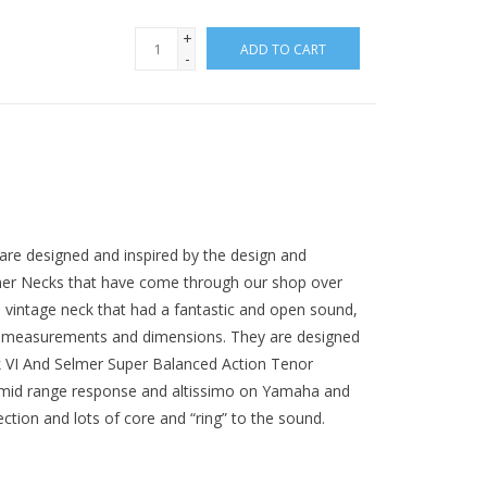
+
ADD TO CART
-
are designed and inspired by the design and
lmer Necks that have come through our shop over
 vintage neck that had a fantastic and open sound,
he measurements and dimensions. They are designed
rk VI And Selmer Super Balanced Action Tenor
 mid range response and altissimo on Yamaha and
tion and lots of core and “ring” to the sound.