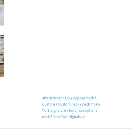
aftermarket neck
/
copper neck
/
Custom
/
Custom neck
/
neck
/
New
York signature
/
tenor saxophone
neck
/
New York Signature