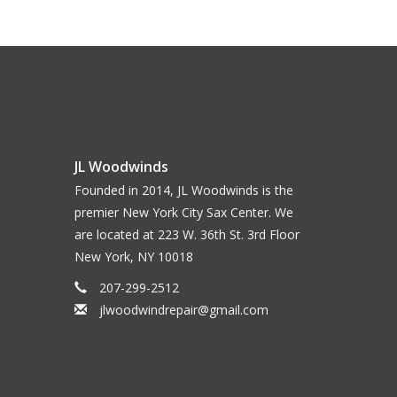
JL Woodwinds
Founded in 2014, JL Woodwinds is the
premier New York City Sax Center. We
are located at 223 W. 36th St. 3rd Floor
New York, NY 10018
207-299-2512
jlwoodwindrepair@gmail.com