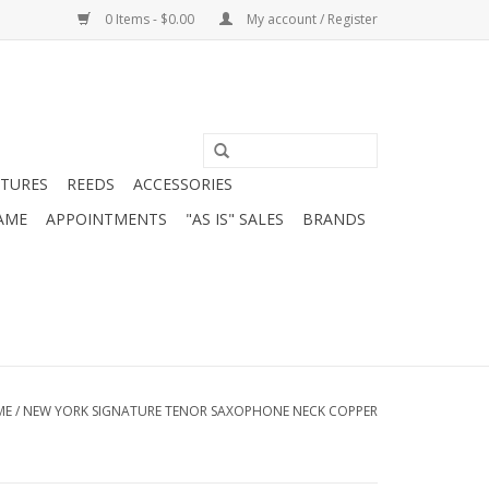
0 Items - $0.00
My account / Register
ATURES
REEDS
ACCESSORIES
AME
APPOINTMENTS
"AS IS" SALES
BRANDS
ME
/
NEW YORK SIGNATURE TENOR SAXOPHONE NECK COPPER