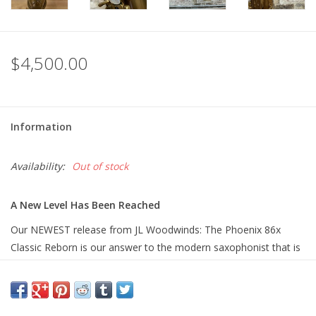
$4,500.00
Information
Availability:
Out of stock
A New Level Has Been Reached
Our NEWEST release from JL Woodwinds: The Phoenix 86x
Classic Reborn is our answer to the modern saxophonist that is
looking for a tenor saxophone that truly plays, feels, and sounds
like a GREAT Vintage Mark VI. As you might know over many
years we have had some of the most museum quality perfect