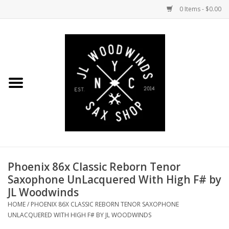
0 Items - $0.00
Home
Coming Soon to the Bench
Saxophones
Mouthpieces
Phoenix 86x Classic Reborn Tenor
Ligatures
Saxophone UnLacquered With High F# by
JL Woodwinds
Reeds
HOME
/
PHOENIX 86X CLASSIC REBORN TENOR SAXOPHONE
UNLACQUERED WITH HIGH F# BY JL WOODWINDS
Accessories