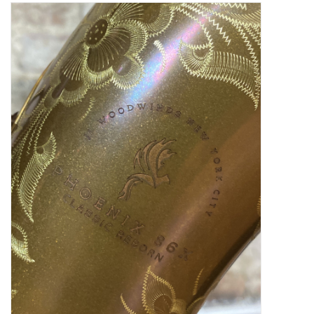
Saxophone Repair Services
About Us
Endorsing Artists
Hall of Fame
Appointments
"As is" Sales
Brands
Sale