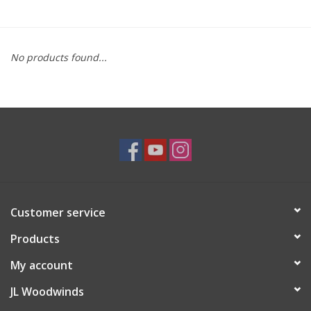
Saxophone Repair Services
No products found...
About Us
Endorsing Artists
Hall of Fame
Appointments
Customer service
"As is" Sales
Products
Brands
My account
JL Woodwinds
Sale