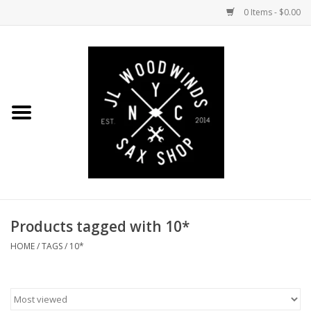
0 Items - $0.00
Home
Coming Soon to the Bench
Saxophones
Mouthpieces
Products tagged with 10*
Ligatures
HOME
/
TAGS
/
10*
Reeds
Accessories