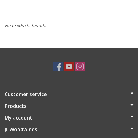
Saxophone Repair Services
No products found...
About Us
Endorsing Artists
Hall of Fame
Appointments
Customer service
"As is" Sales
Products
Brands
My account
JL Woodwinds
Sale