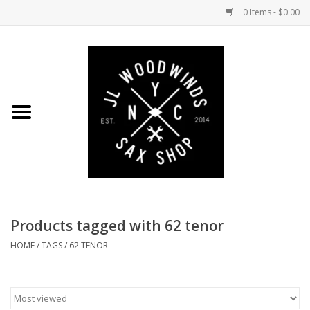
0 Items - $0.00
Home
Coming Soon to the Bench
Saxophones
Mouthpieces
Products tagged with 62 tenor
Ligatures
HOME
/
TAGS
/
62 TENOR
Reeds
Accessories