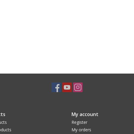
ts
My account
ucts
Register
ducts
My orders