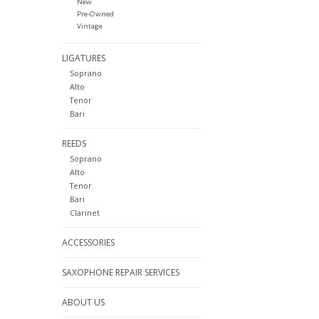
New
Pre-Owned
Vintage
LIGATURES
Soprano
Alto
Tenor
Bari
REEDS
Soprano
Alto
Tenor
Bari
Clarinet
ACCESSORIES
SAXOPHONE REPAIR SERVICES
ABOUT US