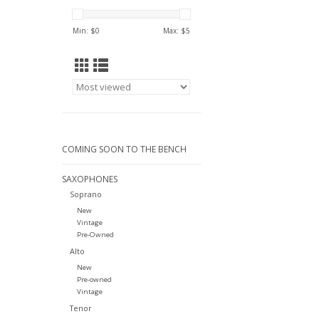
Min: $
0
Max: $
5
COMING SOON TO THE BENCH
SAXOPHONES
Soprano
New
Vintage
Pre-Owned
Alto
New
Pre-owned
Vintage
Tenor