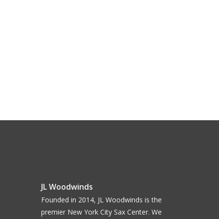
JL Woodwinds
Founded in 2014, JL Woodwinds is the
premier New York City Sax Center. We