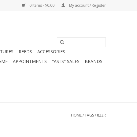
0 Items - $0.00
My account / Register
ATURES
REEDS
ACCESSORIES
AME
APPOINTMENTS
"AS IS" SALES
BRANDS
HOME
/
TAGS
/
82ZR