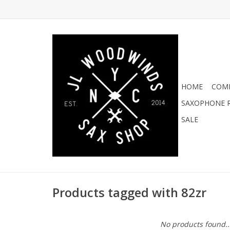
HOME
COMI
SAXOPHONE R
SALE
Products tagged with 82zr
No products found..