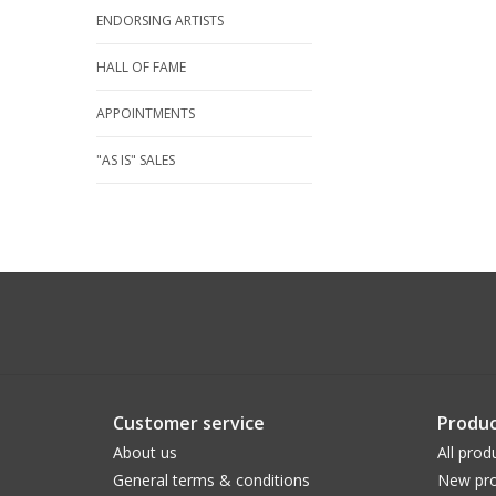
ENDORSING ARTISTS
HALL OF FAME
APPOINTMENTS
"AS IS" SALES
Customer service
Produc
About us
All prod
General terms & conditions
New pro