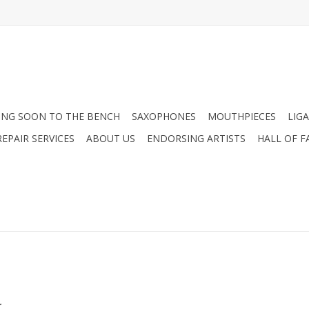
NG SOON TO THE BENCH
SAXOPHONES
MOUTHPIECES
LIG
EPAIR SERVICES
ABOUT US
ENDORSING ARTISTS
HALL OF F
.