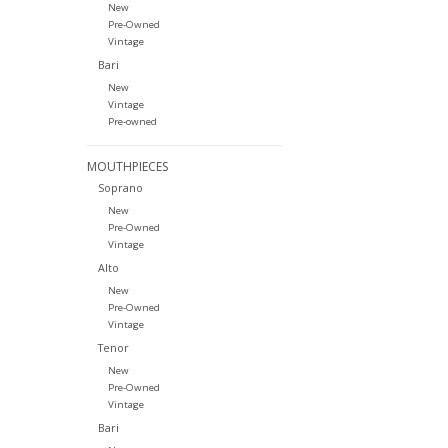
New
Pre-Owned
Vintage
Bari
New
Vintage
Pre-owned
MOUTHPIECES
Soprano
New
Pre-Owned
Vintage
Alto
New
Pre-Owned
Vintage
Tenor
New
Pre-Owned
Vintage
Bari