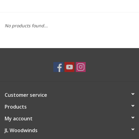
Saxophone Repair Services
No products found...
About Us
Endorsing Artists
Hall of Fame
Appointments
Customer service
"As is" Sales
Products
Brands
My account
JL Woodwinds
Sale