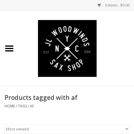
0 Items - $0.00
Home
Coming Soon to the Bench
Saxophones
Mouthpieces
Products tagged with af
Ligatures
HOME
/
TAGS
/
AF
Reeds
Accessories