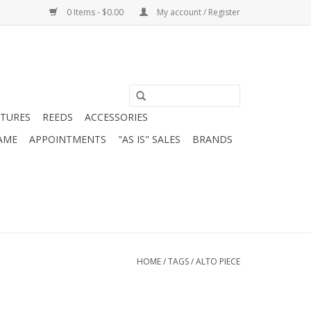
0 Items - $0.00
My account / Register
ATURES
REEDS
ACCESSORIES
AME
APPOINTMENTS
"AS IS" SALES
BRANDS
HOME
/
TAGS
/
ALTO PIECE