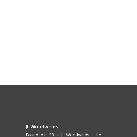
JL Woodwinds
Founded in 2014, JL Woodwinds is the