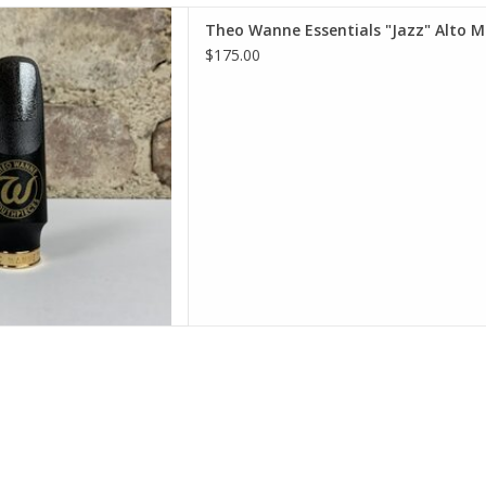
nne Essentials "Jazz" Alto
Theo Wanne Essentials "Jazz" Alto 
uthpiece
$175.00
D TO CART