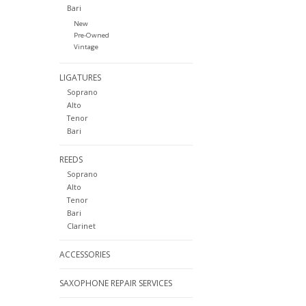
Bari
New
Pre-Owned
Vintage
LIGATURES
Soprano
Alto
Tenor
Bari
REEDS
Soprano
Alto
Tenor
Bari
Clarinet
ACCESSORIES
SAXOPHONE REPAIR SERVICES