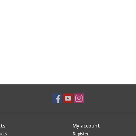
ts
My account
ucts
Register