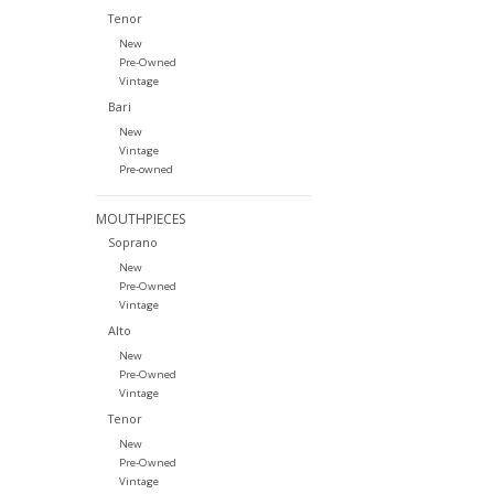
Tenor
New
Pre-Owned
Vintage
Bari
New
Vintage
Pre-owned
MOUTHPIECES
Soprano
New
Pre-Owned
Vintage
Alto
New
Pre-Owned
Vintage
Tenor
New
Pre-Owned
Vintage