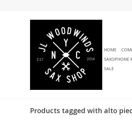
HOME
COMI
SAXOPHONE R
SALE
Products tagged with alto pie