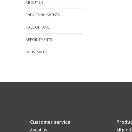
ABOUT US
ENDORSING ARTISTS
HALL OF FAME
APPOINTMENTS
"AS IS" SALES
Customer service
Produc
About us
All prod