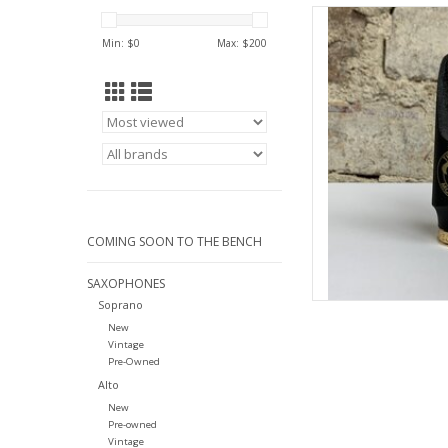
Theo Wanne Theo Wa
Mo
Min: $
0
Max: $
200
AD
COMING SOON TO THE BENCH
SAXOPHONES
Soprano
New
Vintage
Pre-Owned
Alto
New
Pre-owned
Vintage