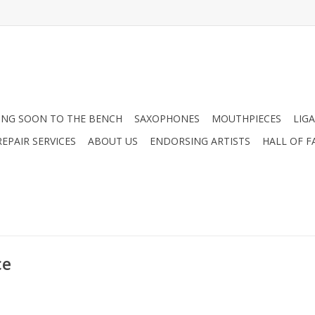
NG SOON TO THE BENCH
SAXOPHONES
MOUTHPIECES
LIG
EPAIR SERVICES
ABOUT US
ENDORSING ARTISTS
HALL OF F
ce