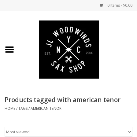
0 Items - $0.00
Home
Coming Soon to the Bench
Saxophones
Mouthpieces
Products tagged with american tenor
Ligatures
HOME
/
TAGS
/
AMERICAN TENOR
Reeds
Accessories