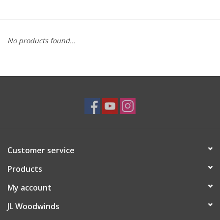
Saxophone Repair Services
No products found...
About Us
Endorsing Artists
Hall of Fame
Appointments
Customer service
"As is" Sales
Products
Brands
My account
JL Woodwinds
Sale