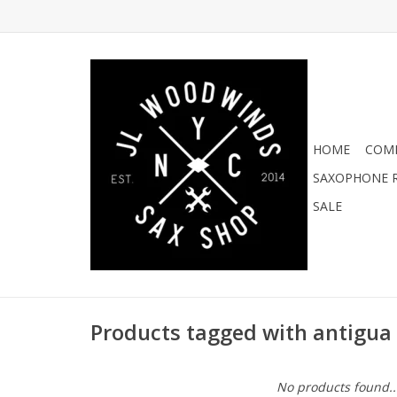
HOME
COMI
SAXOPHONE R
SALE
Products tagged with antigua
No products found..