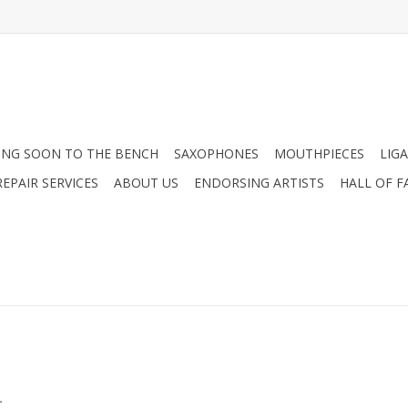
NG SOON TO THE BENCH
SAXOPHONES
MOUTHPIECES
LIG
EPAIR SERVICES
ABOUT US
ENDORSING ARTISTS
HALL OF F
.