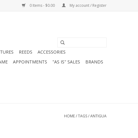
0 Items - $0.00
My account / Register
ATURES
REEDS
ACCESSORIES
AME
APPOINTMENTS
"AS IS" SALES
BRANDS
HOME
/
TAGS
/
ANTIGUA