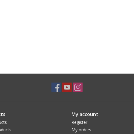
ts
My account
ucts
Register
ducts
My orders