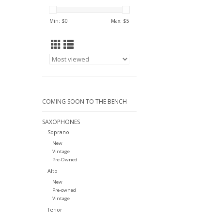
Min: $
0
Max: $
5
COMING SOON TO THE BENCH
SAXOPHONES
Soprano
New
Vintage
Pre-Owned
Alto
New
Pre-owned
Vintage
Tenor