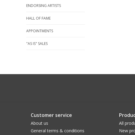
ENDORSING ARTISTS
HALL OF FAME
APPOINTMENTS
"AS IS" SALES
Customer service
Produc
About us
All prod
General terms & conditions
New pro