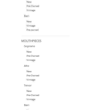
New
Pre-Owned
Vintage
Bari
New
Vintage
Pre-owned
MOUTHPIECES
Soprano
New
Pre-Owned
Vintage
Alto
New
Pre-Owned
Vintage
Tenor
New
Pre-Owned
Vintage
Bari