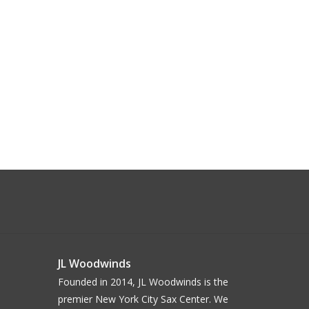
JL Woodwinds
Founded in 2014, JL Woodwinds is the
premier New York City Sax Center. We