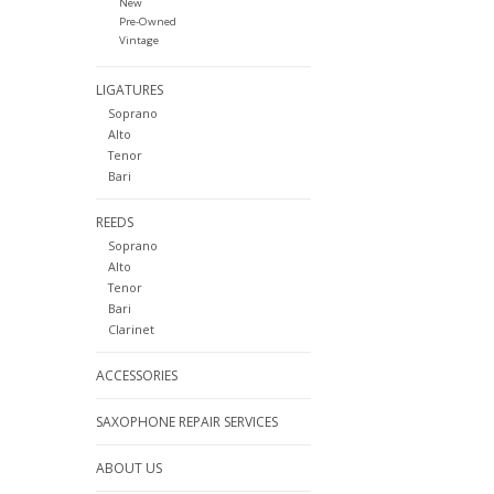
New
Pre-Owned
Vintage
LIGATURES
Soprano
Alto
Tenor
Bari
REEDS
Soprano
Alto
Tenor
Bari
Clarinet
ACCESSORIES
SAXOPHONE REPAIR SERVICES
ABOUT US