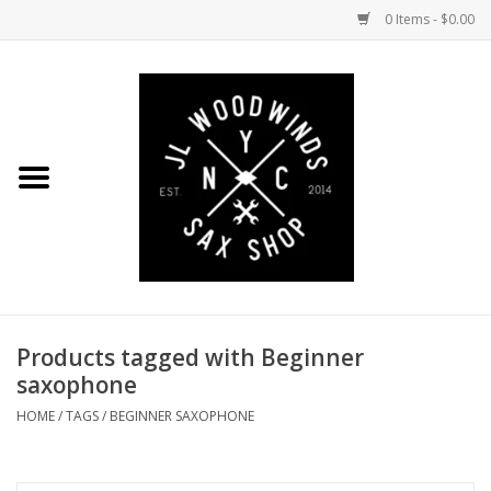
0 Items - $0.00
Home
Coming Soon to the Bench
Saxophones
Mouthpieces
Products tagged with Beginner
Ligatures
saxophone
Reeds
HOME
/
TAGS
/
BEGINNER SAXOPHONE
Accessories