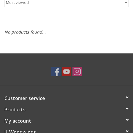
Saxophone Repair Services
About Us
No products found...
Endorsing Artists
Hall of Fame
Appointments
"As is" Sales
Customer service
Products
Brands
My account
Sale
JL Woodwinds