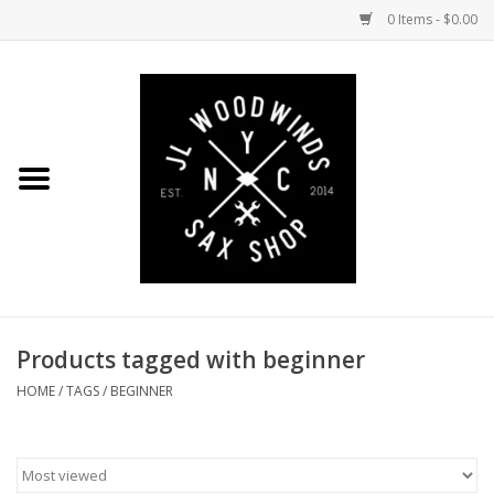
0 Items - $0.00
Home
Coming Soon to the Bench
Saxophones
Mouthpieces
Products tagged with beginner
Ligatures
HOME
/
TAGS
/
BEGINNER
Reeds
Accessories