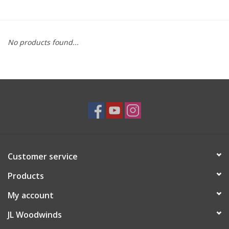
Saxophone Repair Services
No products found...
About Us
Endorsing Artists
Hall of Fame
Appointments
Customer service
"As is" Sales
Products
Brands
My account
JL Woodwinds
Sale