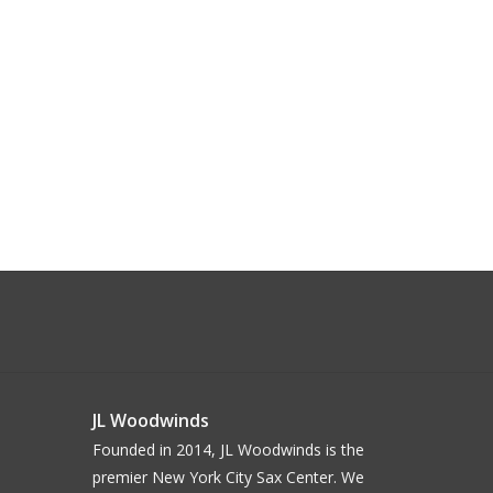
JL Woodwinds
Founded in 2014, JL Woodwinds is the
premier New York City Sax Center. We