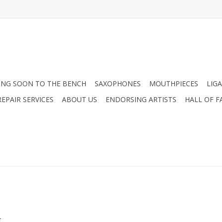
NG SOON TO THE BENCH
SAXOPHONES
MOUTHPIECES
LIG
EPAIR SERVICES
ABOUT US
ENDORSING ARTISTS
HALL OF F
.