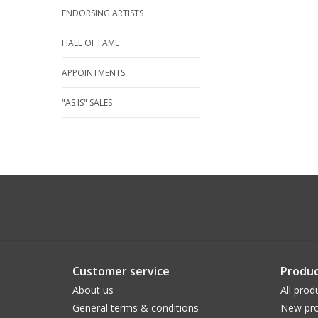
ENDORSING ARTISTS
HALL OF FAME
APPOINTMENTS
"AS IS" SALES
Customer service
Produc
About us
All prod
General terms & conditions
New pro