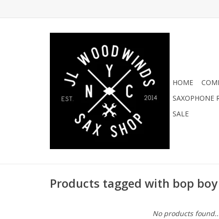
HOME
COMI
SAXOPHONE R
SALE
Products tagged with bop boy
No products found..