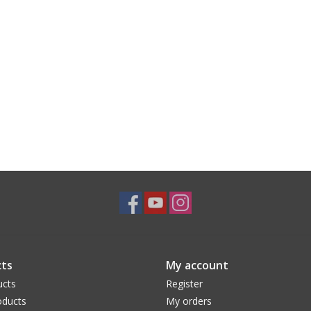
ts
My account
ucts
Register
ducts
My orders