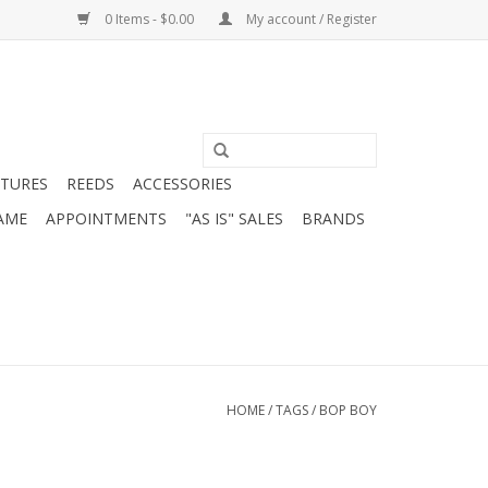
0 Items - $0.00
My account / Register
ATURES
REEDS
ACCESSORIES
AME
APPOINTMENTS
"AS IS" SALES
BRANDS
HOME
/
TAGS
/
BOP BOY