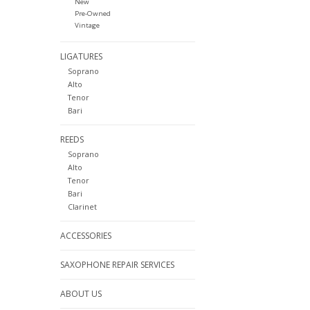
New
Pre-Owned
Vintage
LIGATURES
Soprano
Alto
Tenor
Bari
REEDS
Soprano
Alto
Tenor
Bari
Clarinet
ACCESSORIES
SAXOPHONE REPAIR SERVICES
ABOUT US