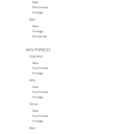
New
Pre-Owned
Vintage
Bari
New
Vintage
Pre-owned
MOUTHPIECES
Soprano
New
Pre-Owned
Vintage
Alto
New
Pre-Owned
Vintage
Tenor
New
Pre-Owned
Vintage
Bari