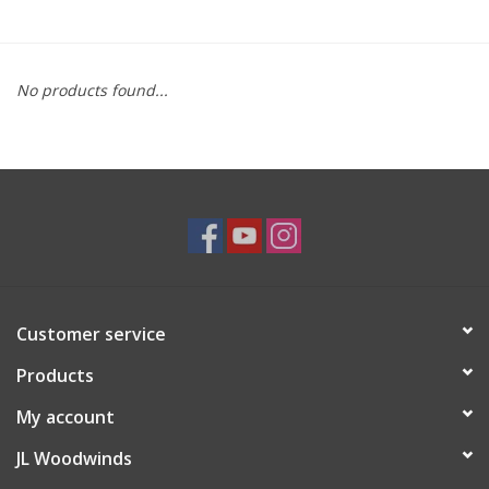
Saxophone Repair Services
No products found...
About Us
Endorsing Artists
Hall of Fame
Appointments
Customer service
"As is" Sales
Products
Brands
My account
JL Woodwinds
Sale