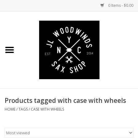
0 Items - $0.00
Home
Coming Soon to the Bench
Saxophones
Mouthpieces
Products tagged with case with wheels
Ligatures
HOME
/
TAGS
/
CASE WITH WHEELS
Reeds
Accessories