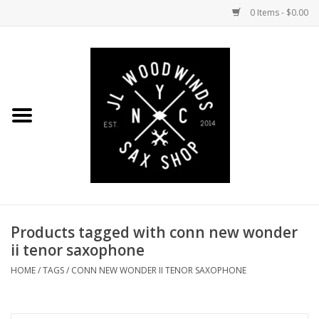
0 Items - $0.00
Home
Coming Soon to the Bench
Saxophones
Mouthpieces
Products tagged with conn new wonder
Ligatures
ii tenor saxophone
Reeds
HOME
/
TAGS
/
CONN NEW WONDER II TENOR SAXOPHONE
Accessories