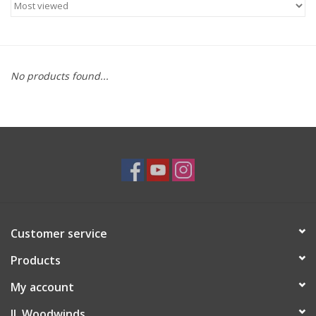
Saxophone Repair Services
About Us
No products found...
Endorsing Artists
Hall of Fame
Appointments
"As is" Sales
Customer service
Products
Brands
My account
Sale
JL Woodwinds