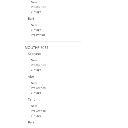
New
Pre-Owned
Vintage
Bari
New
Vintage
Pre-owned
MOUTHPIECES
Soprano
New
Pre-Owned
Vintage
Alto
New
Pre-Owned
Vintage
Tenor
New
Pre-Owned
Vintage
Bari