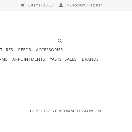
0 Items - $0.00
My account / Register
ATURES
REEDS
ACCESSORIES
AME
APPOINTMENTS
"AS IS" SALES
BRANDS
HOME
/
TAGS
/
CUSTOM ALTO SAXOPHONE