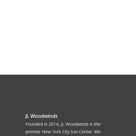
JL Woodwinds
Founded in 2014, JL Woodwinds is the
premier New York City Sax Center. We