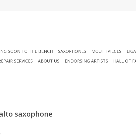
NG SOON TO THE BENCH
SAXOPHONES
MOUTHPIECES
LIG
EPAIR SERVICES
ABOUT US
ENDORSING ARTISTS
HALL OF F
alto saxophone
.