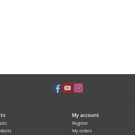
ts
My account
ucts
Register
ducts
My orders