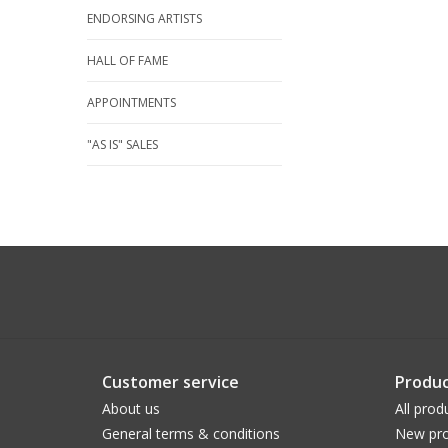
ENDORSING ARTISTS
HALL OF FAME
APPOINTMENTS
"AS IS" SALES
Customer service
Produc
About us
All prod
General terms & conditions
New pro