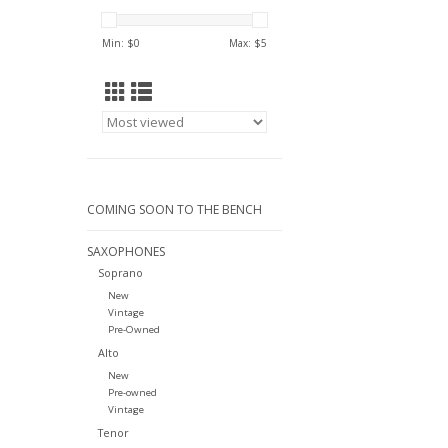
Min: $
0
Max: $
5
COMING SOON TO THE BENCH
SAXOPHONES
Soprano
New
Vintage
Pre-Owned
Alto
New
Pre-owned
Vintage
Tenor