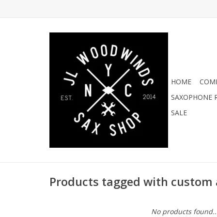
HOME
COMI
SAXOPHONE R
SALE
Products tagged with custom 
No products found..