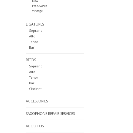
New
Pre-Owned
Vintage
LIGATURES
Soprano
Alto
Tenor
Bari
REEDS
Soprano
Alto
Tenor
Bari
Clarinet
ACCESSORIES
SAXOPHONE REPAIR SERVICES
ABOUT US