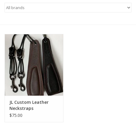
Saxophone Repair Services
About Us
Endorsing Artists
Hall of Fame
Appointments
"As is" Sales
JL Custom Leather
Neckstraps
Brands
$75.00
Sale