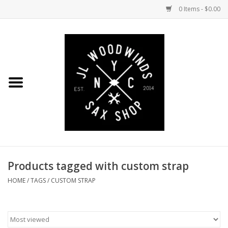
0 Items - $0.00
Home
Coming Soon to the Bench
Saxophones
Mouthpieces
Products tagged with custom strap
Ligatures
HOME
/
TAGS
/
CUSTOM STRAP
Reeds
Accessories