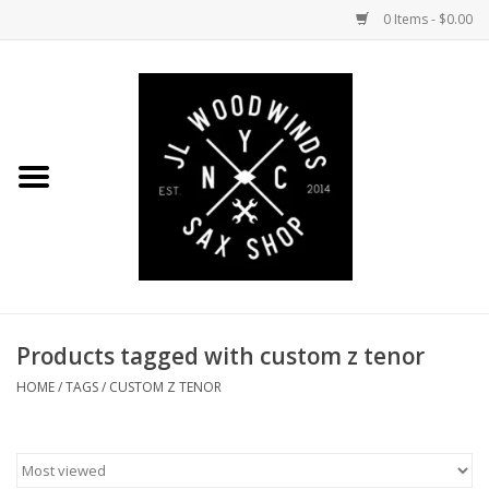
0 Items - $0.00
Home
Coming Soon to the Bench
Saxophones
Mouthpieces
Products tagged with custom z tenor
Ligatures
HOME
/
TAGS
/
CUSTOM Z TENOR
Reeds
Accessories