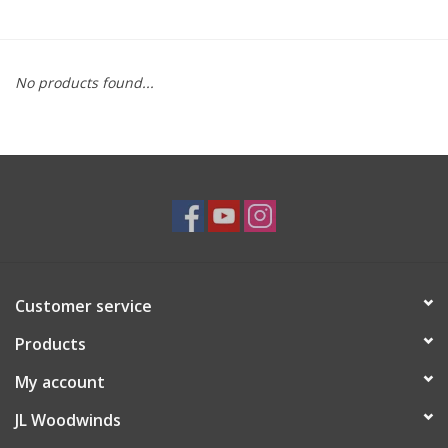
Saxophone Repair Services
No products found...
About Us
Endorsing Artists
Hall of Fame
Appointments
Customer service
"As is" Sales
Products
Brands
My account
JL Woodwinds
Sale