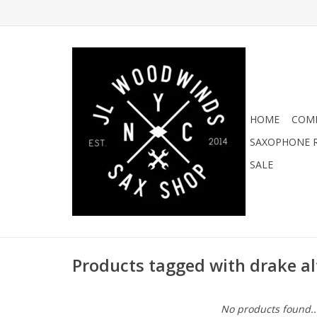
HOME
COMI
SAXOPHONE R
SALE
Products tagged with drake al
No products found..