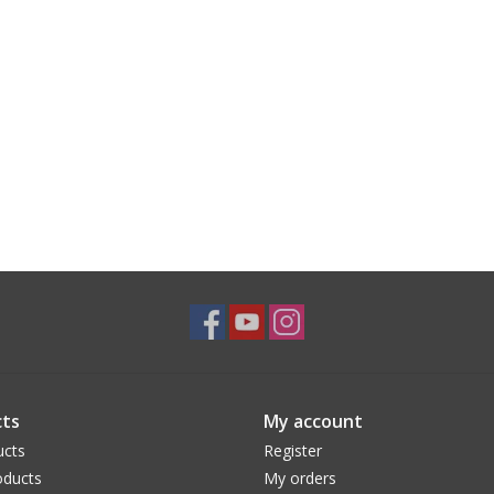
ts
My account
ucts
Register
ducts
My orders