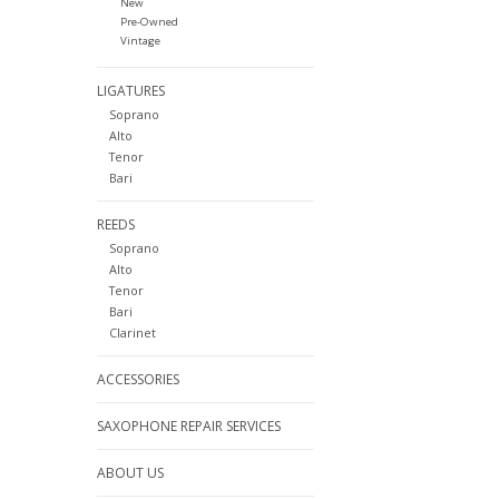
New
Pre-Owned
Vintage
LIGATURES
Soprano
Alto
Tenor
Bari
REEDS
Soprano
Alto
Tenor
Bari
Clarinet
ACCESSORIES
SAXOPHONE REPAIR SERVICES
ABOUT US