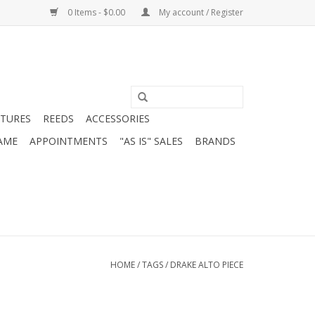
0 Items - $0.00
My account / Register
ATURES
REEDS
ACCESSORIES
AME
APPOINTMENTS
"AS IS" SALES
BRANDS
HOME
/
TAGS
/
DRAKE ALTO PIECE