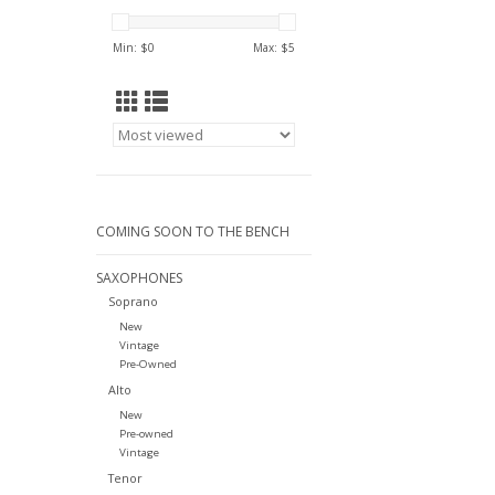
Min: $
0
Max: $
5
COMING SOON TO THE BENCH
SAXOPHONES
Soprano
New
Vintage
Pre-Owned
Alto
New
Pre-owned
Vintage
Tenor