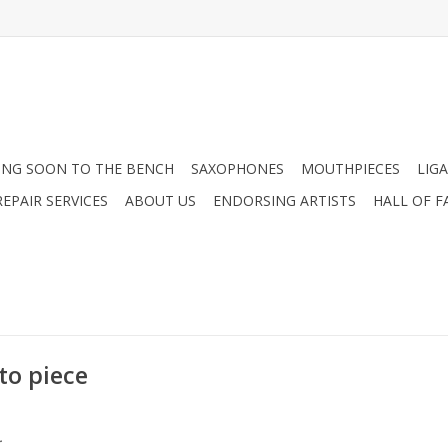
NG SOON TO THE BENCH
SAXOPHONES
MOUTHPIECES
LIG
EPAIR SERVICES
ABOUT US
ENDORSING ARTISTS
HALL OF F
to piece
.