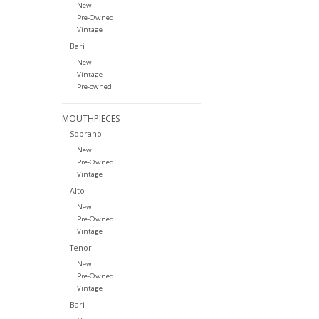
New
Pre-Owned
Vintage
Bari
New
Vintage
Pre-owned
MOUTHPIECES
Soprano
New
Pre-Owned
Vintage
Alto
New
Pre-Owned
Vintage
Tenor
New
Pre-Owned
Vintage
Bari