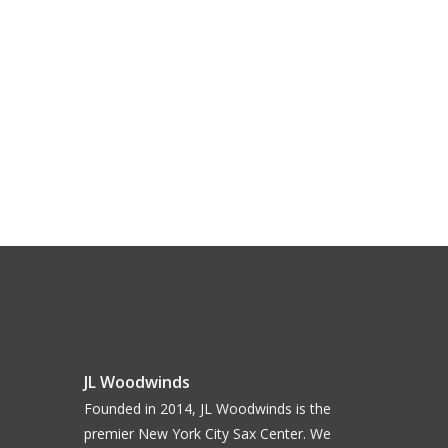
JL Woodwinds
Founded in 2014, JL Woodwinds is the
premier New York City Sax Center. We