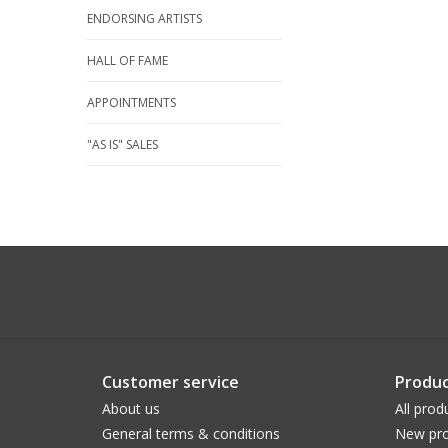
ENDORSING ARTISTS
HALL OF FAME
APPOINTMENTS
"AS IS" SALES
Customer service
Produc
About us
All prod
General terms & conditions
New pro