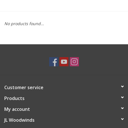
Saxophone Repair Services
No products found...
About Us
Endorsing Artists
Hall of Fame
Appointments
Customer service
"As is" Sales
Products
Brands
My account
JL Woodwinds
Sale