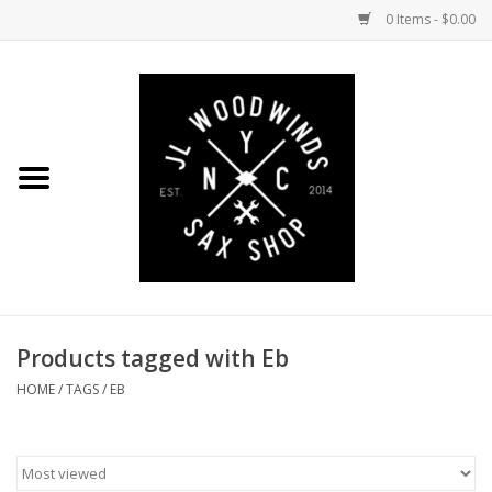
0 Items - $0.00
Home
Coming Soon to the Bench
Saxophones
Mouthpieces
Products tagged with Eb
Ligatures
HOME
/
TAGS
/
EB
Reeds
Accessories