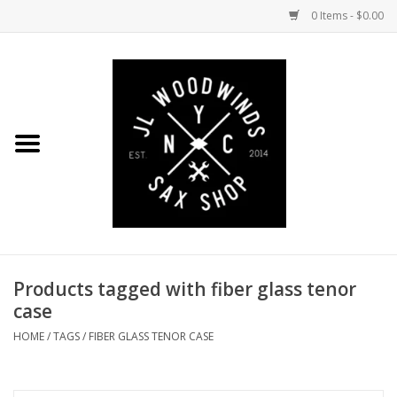
0 Items - $0.00
Home
Coming Soon to the Bench
Saxophones
Mouthpieces
Products tagged with fiber glass tenor
Ligatures
case
Reeds
HOME
/
TAGS
/
FIBER GLASS TENOR CASE
Accessories