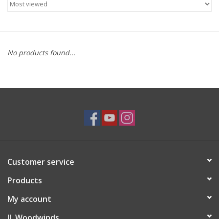
Saxophone Repair Services
About Us
No products found...
Endorsing Artists
Hall of Fame
Appointments
"As is" Sales
Customer service
Products
Brands
My account
Sale
JL Woodwinds