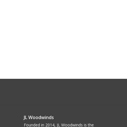
JL Woodwinds
Founded in 2014, JL Woodwinds is the