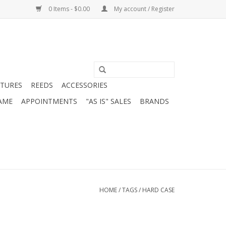
0 Items - $0.00
My account / Register
ATURES
REEDS
ACCESSORIES
AME
APPOINTMENTS
"AS IS" SALES
BRANDS
HOME
/
TAGS
/
HARD CASE