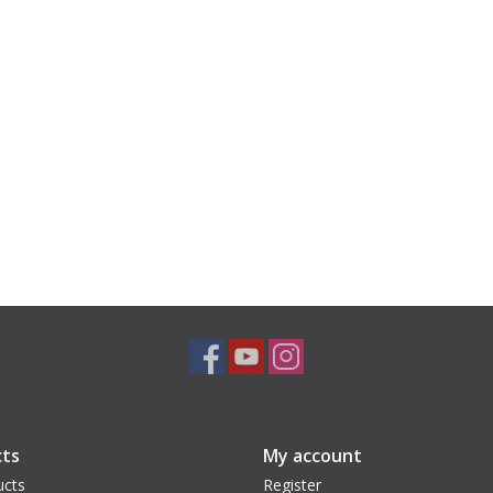
ts
My account
ucts
Register