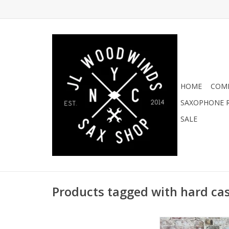
HOME
COMI
SAXOPHONE R
SALE
Products tagged with hard ca
Protec Tenor Saxop