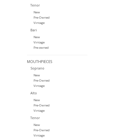
Tenor
New
Pre-Owned
Vintage
Bari
New
Vintage
Pre-owned
MOUTHPIECES
Soprano
New
Pre-Owned
Vintage
Alto
New
Pre-Owned
Vintage
Tenor
New
Pre-Owned
Vintage