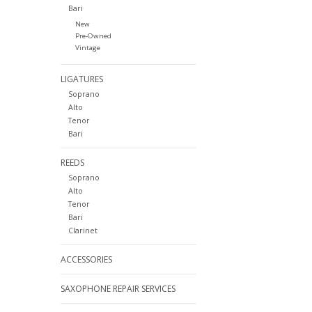
Bari
New
Pre-Owned
Vintage
LIGATURES
Soprano
Alto
Tenor
Bari
REEDS
Soprano
Alto
Tenor
Bari
Clarinet
ACCESSORIES
SAXOPHONE REPAIR SERVICES