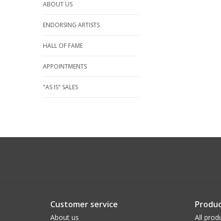
ABOUT US
ENDORSING ARTISTS
HALL OF FAME
APPOINTMENTS
"AS IS" SALES
Customer service
Produc
About us
All prod