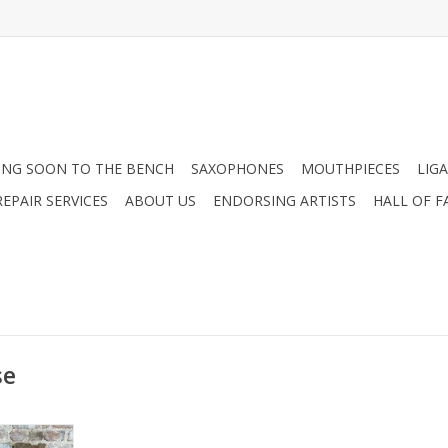
NG SOON TO THE BENCH
SAXOPHONES
MOUTHPIECES
LIG
EPAIR SERVICES
ABOUT US
ENDORSING ARTISTS
HALL OF F
se
hone Micro