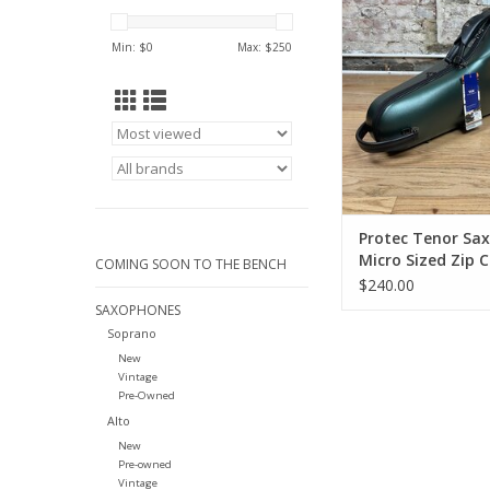
Sized Zip Case NE
GREEN COLOR! BM
Min: $
0
Max: $
250
ADD TO CA
Protec Tenor Sa
Micro Sized Zip 
COMING SOON TO THE BENCH
NEW HUNTER GR
$240.00
COLOR! BM305C
SAXOPHONES
Soprano
New
Vintage
Pre-Owned
Alto
New
Pre-owned
Vintage