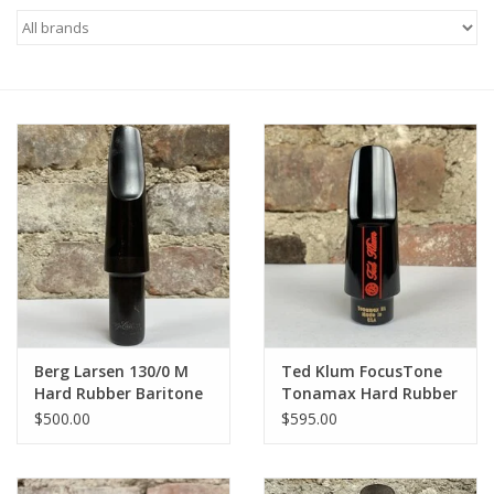
Saxophone Repair Services
About Us
Endorsing Artists
Hall of Fame
Appointments
"As is" Sales
Berg Larsen 130/0 M
Ted Klum FocusTone
Hard Rubber Baritone
Tonamax Hard Rubber
Mouthpiece
Alto Mouthpiece
Brands
$500.00
$595.00
Sale