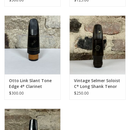
Otto Link Slant Tone
Vintage Selmer Soloist
Edge 4* Clarinet
C* Long Shank Tenor
Mouthpiece
Mouthpiece
$300.00
$250.00