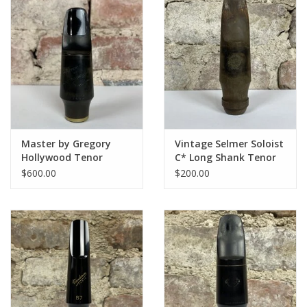
Master by Gregory
Vintage Selmer Soloist
Hollywood Tenor
C* Long Shank Tenor
Mouthpiece 8 (.112")
Mouthpiece
$600.00
$200.00
by Tommaso Troncon