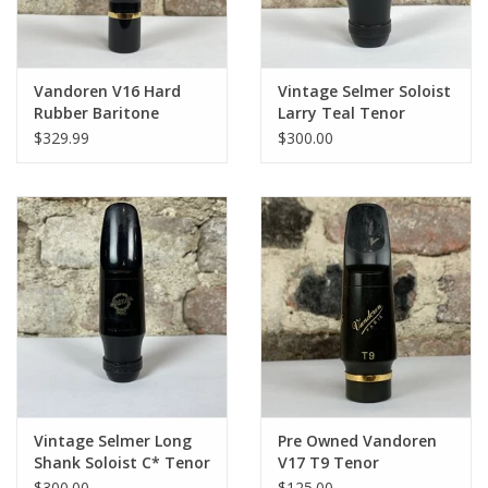
Vandoren V16 Hard
Vintage Selmer Soloist
Rubber Baritone
Larry Teal Tenor
Mouthpiece
Mouthpiece
$329.99
$300.00
Vintage Selmer Long
Pre Owned Vandoren
Shank Soloist C* Tenor
V17 T9 Tenor
Mouthpiece
Mouthpiece
$300.00
$125.00