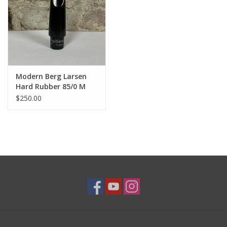
Modern Berg Larsen
Hard Rubber 85/0 M
Tenor Saxophone
$250.00
Mouthpiece