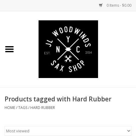
0 Items - $0.00
Home
Coming Soon to the Bench
Saxophones
Mouthpieces
Products tagged with Hard Rubber
Ligatures
HOME
/
TAGS
/
HARD RUBBER
Reeds
Accessories