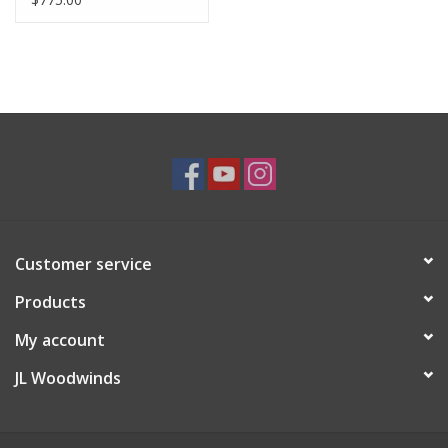
Customer service
Products
My account
JL Woodwinds