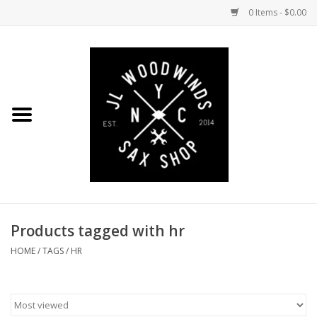
0 Items - $0.00
Home
Coming Soon to the Bench
Saxophones
Mouthpieces
Products tagged with hr
Ligatures
HOME
/
TAGS
/
HR
Reeds
Accessories