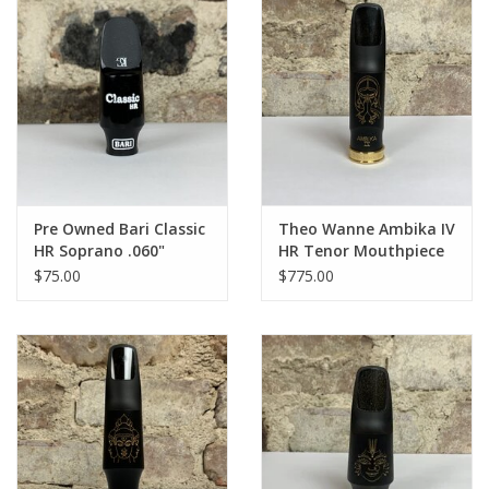
Pre Owned Bari Classic
Theo Wanne Ambika IV
HR Soprano .060"
HR Tenor Mouthpiece
Mouthpiece
$75.00
$775.00