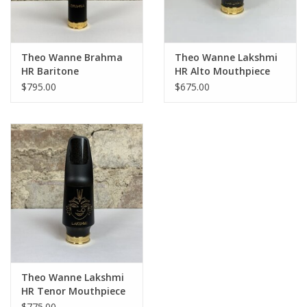
Theo Wanne Brahma
Theo Wanne Lakshmi
HR Baritone
HR Alto Mouthpiece
Mouthpiece
$795.00
$675.00
Theo Wanne Lakshmi
HR Tenor Mouthpiece
$775.00