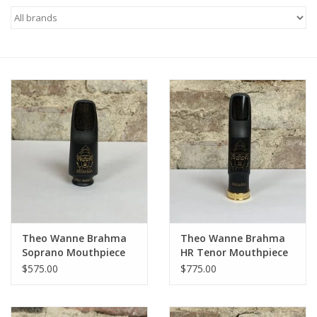
Saxophone Repair Services
About Us
Endorsing Artists
Hall of Fame
Appointments
"As is" Sales
Theo Wanne Brahma
Theo Wanne Brahma
Soprano Mouthpiece
HR Tenor Mouthpiece
Brands
$575.00
$775.00
Sale