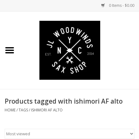
0 Items - $0.00
Home
Coming Soon to the Bench
Saxophones
Mouthpieces
Products tagged with ishimori AF alto
Ligatures
HOME
/
TAGS
/
ISHIMORI AF ALTO
Reeds
Accessories