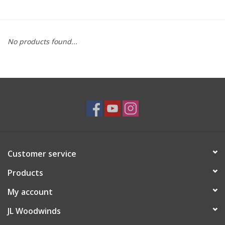
Saxophone Repair Services
No products found...
About Us
Endorsing Artists
Hall of Fame
Appointments
Customer service
"As is" Sales
Products
Brands
My account
JL Woodwinds
Sale