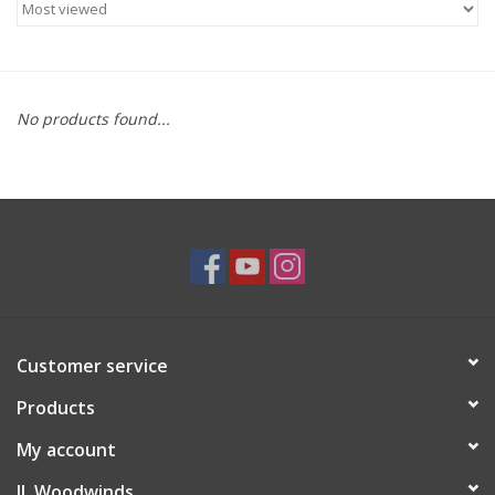
Saxophone Repair Services
About Us
No products found...
Endorsing Artists
Hall of Fame
Appointments
"As is" Sales
Customer service
Products
Brands
My account
Sale
JL Woodwinds