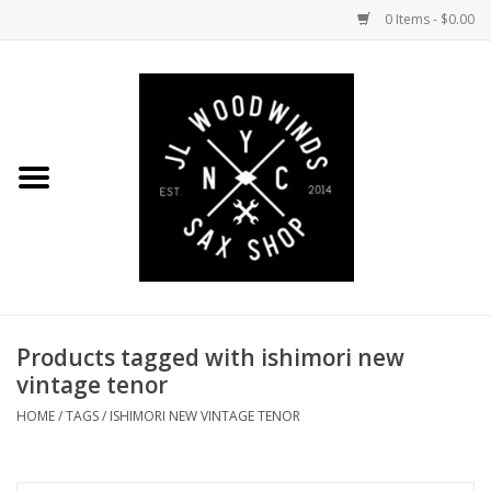
0 Items - $0.00
Home
Coming Soon to the Bench
Saxophones
Mouthpieces
Products tagged with ishimori new
Ligatures
vintage tenor
Reeds
HOME
/
TAGS
/
ISHIMORI NEW VINTAGE TENOR
Accessories