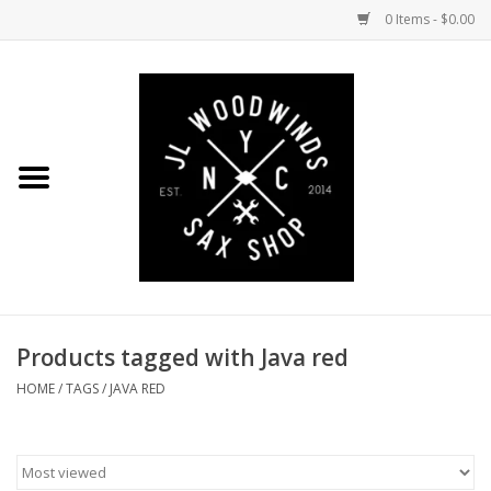
0 Items - $0.00
Home
Coming Soon to the Bench
Saxophones
Mouthpieces
Products tagged with Java red
Ligatures
HOME
/
TAGS
/
JAVA RED
Reeds
Accessories