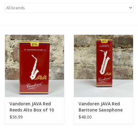
Saxophone Repair Services
About Us
Endorsing Artists
Hall of Fame
Appointments
"As is" Sales
Vandoren JAVA Red
Vandoren JAVA Red
Reeds Alto Box of 10
Baritone Saxophone
Reeds
Brands
$36.99
$48.00
Sale