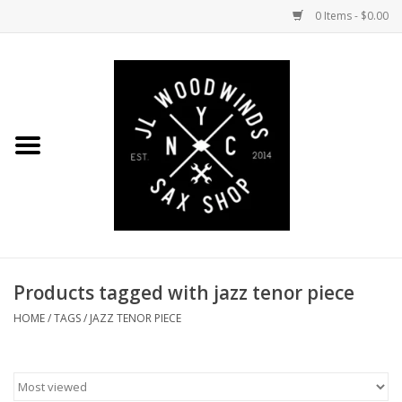
0 Items - $0.00
Home
Coming Soon to the Bench
Saxophones
Mouthpieces
Products tagged with jazz tenor piece
Ligatures
HOME
/
TAGS
/
JAZZ TENOR PIECE
Reeds
Accessories