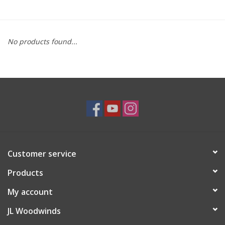
Saxophone Repair Services
No products found...
About Us
Endorsing Artists
Hall of Fame
Appointments
Customer service
"As is" Sales
Products
Brands
My account
JL Woodwinds
Sale