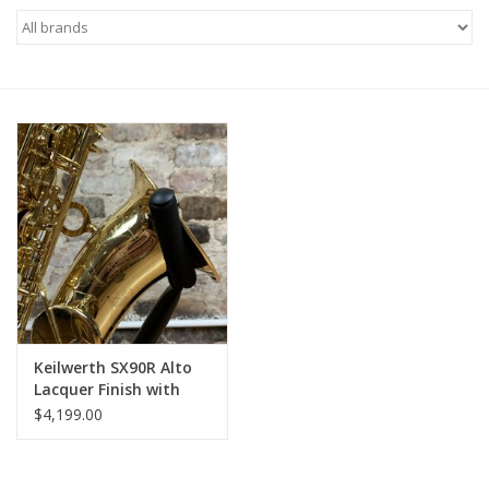
Saxophone Repair Services
About Us
Endorsing Artists
Hall of Fame
Appointments
"As is" Sales
Keilwerth SX90R Alto
Lacquer Finish with
Rolled Tone Holes
Brands
$4,199.00
Sale