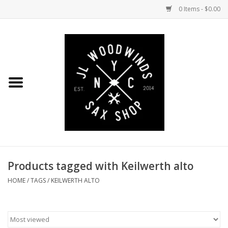
0 Items - $0.00
Home
Coming Soon to the Bench
Saxophones
Mouthpieces
Products tagged with Keilwerth alto
Ligatures
HOME
/
TAGS
/
KEILWERTH ALTO
Reeds
Accessories