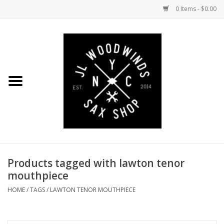
0 Items - $0.00
Home
Coming Soon to the Bench
Saxophones
Mouthpieces
Products tagged with lawton tenor
Ligatures
mouthpiece
Reeds
HOME
/
TAGS
/
LAWTON TENOR MOUTHPIECE
Accessories