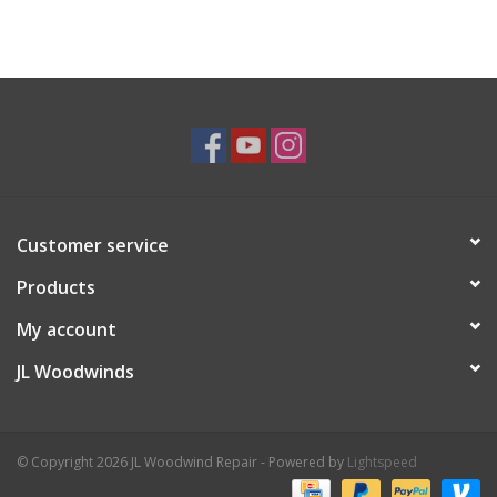
Customer service
Products
My account
JL Woodwinds
© Copyright 2026 JL Woodwind Repair - Powered by
Lightspeed